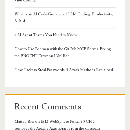
Vibe Coding
What is an AI Code Generator? LLM Coding, Productivity,
& Risk
5 AI Agent Terms You Need to Know
How to Use Podman with the GitHub MCP Server: Fixing
the ENOENT Error on IBM Bob
How Hackers Steal Passwords: 5 Attack Methods Explained
Recent Comments
Matteo Bisi
on
IBM WebSphere Portal 8.5 CF12
removes the Apache Axis library from the classpath