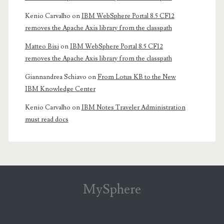
Kenio Carvalho
on
IBM WebSphere Portal 8.5 CF12
removes the Apache Axis library from the classpath
Matteo Bisi
on
IBM WebSphere Portal 8.5 CF12
removes the Apache Axis library from the classpath
Giannandrea Schiavo
on
From Lotus KB to the New
IBM Knowledge Center
Kenio Carvalho
on
IBM Notes Traveler Administration
must read docs
MySphere