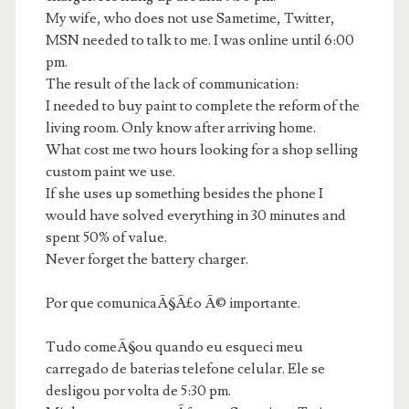
My wife, who does not use Sametime, Twitter,
MSN needed to talk to me. I was online until 6:00
pm.
The result of the lack of communication:
I needed to buy paint to complete the reform of the
living room. Only know after arriving home.
What cost me two hours looking for a shop selling
custom paint we use.
If she uses up something besides the phone I
would have solved everything in 30 minutes and
spent 50% of value.
Never forget the battery charger.
Por que comunicaÃ§Ã£o Ã© importante.
Tudo comeÃ§ou quando eu esqueci meu
carregado de baterias telefone celular. Ele se
desligou por volta de 5:30 pm.