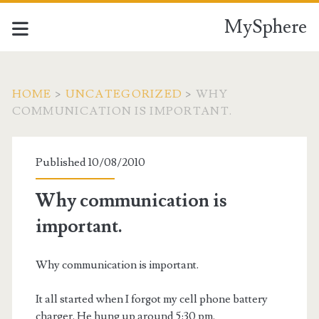
MySphere
HOME
>
UNCATEGORIZED
>
WHY
COMMUNICATION IS IMPORTANT.
Published 10/08/2010
Why communication is
important.
Why communication is important.
It all started when I forgot my cell phone battery
charger. He hung up around 5:30 pm.