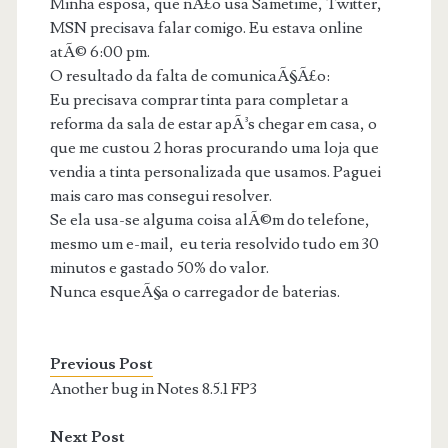
Minha esposa, que nÃ£o usa Sametime, Twitter,
MSN precisava falar comigo. Eu estava online
atÃ© 6:00 pm.
O resultado da falta de comunicaÃ§Ã£o:
Eu precisava comprar tinta para completar a
reforma da sala de estar apÃ³s chegar em casa, o
que me custou 2 horas procurando uma loja que
vendia a tinta personalizada que usamos. Paguei
mais caro mas consegui resolver.
Se ela usa-se alguma coisa alÃ©m do telefone,
mesmo um e-mail, eu teria resolvido tudo em 30
minutos e gastado 50% do valor.
Nunca esqueÃ§a o carregador de baterias.
Previous Post
Another bug in Notes 8.5.1 FP3
Next Post