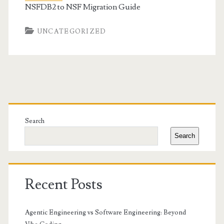
NSFDB2 to NSF Migration Guide
UNCATEGORIZED
Primary
Sidebar
Search
Search
Recent Posts
Agentic Engineering vs Software Engineering: Beyond