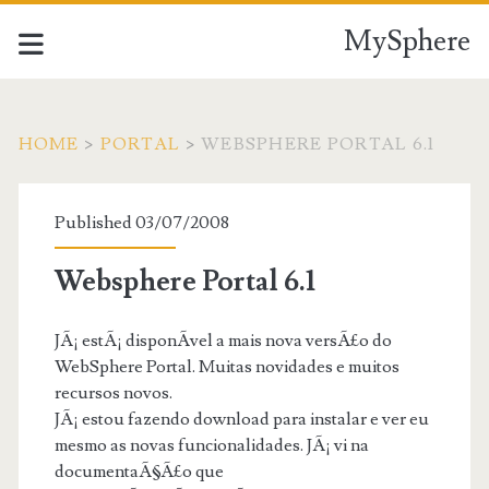
MySphere
HOME
>
PORTAL
>
WEBSPHERE PORTAL 6.1
Published 03/07/2008
Websphere Portal 6.1
JÃ¡ estÃ¡ disponÃ­vel a mais nova versÃ£o do
WebSphere Portal. Muitas novidades e muitos
recursos novos.
JÃ¡ estou fazendo download para instalar e ver eu
mesmo as novas funcionalidades. JÃ¡ vi na
documentaÃ§Ã£o que