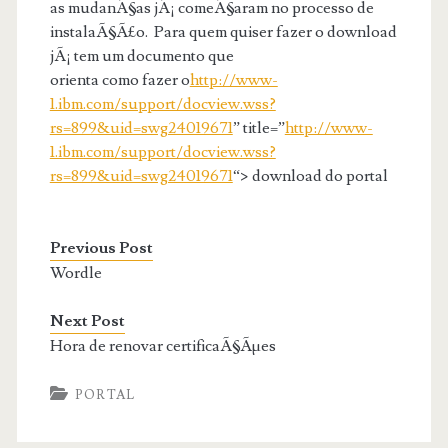
as mudanÃ§as jÃ¡ comeÃ§aram no processo de
instalaÃ§Ã£o. Para quem quiser fazer o download
jÃ¡ tem um documento que
orienta como fazer o
http://www-
1.ibm.com/support/docview.wss?
rs=899&uid=swg24019671
” title=”
http://www-
1.ibm.com/support/docview.wss?
rs=899&uid=swg24019671
“> download do portal
Previous Post
Wordle
Next Post
Hora de renovar certificaÃ§Ãµes
PORTAL