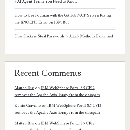
5 AI Agent Terms You Need to Know
How to Use Podman with the GitHub MCP Server: Fixing
the ENOENT Error on IBM Bob
How Hackers Steal Passwords: 5 Attack Methods Explained
Recent Comments
Matteo Bisi
on
IBM WebSphere Portal 8.5 CF12
removes the Apache Axis library from the classpath
Kenio Carvalho
on
IBM WebSphere Portal 8.5 CF12
removes the Apache Axis library from the classpath
Matteo Bisi
on
IBM WebSphere Portal 8.5 CF12