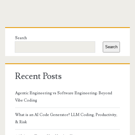
Primary
Sidebar
Search
Search
Recent Posts
Agentic Engineering vs Software Engineering: Beyond
Vibe Coding
What is an AI Code Generator? LLM Coding, Productivity,
& Risk