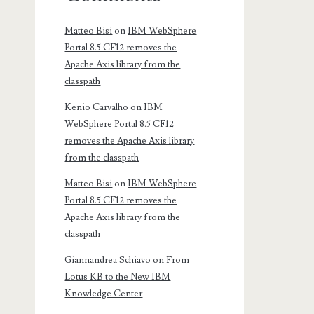
Matteo Bisi
on
IBM WebSphere
Portal 8.5 CF12 removes the
Apache Axis library from the
classpath
Kenio Carvalho
on
IBM
WebSphere Portal 8.5 CF12
removes the Apache Axis library
from the classpath
Matteo Bisi
on
IBM WebSphere
Portal 8.5 CF12 removes the
Apache Axis library from the
classpath
Giannandrea Schiavo
on
From
Lotus KB to the New IBM
Knowledge Center