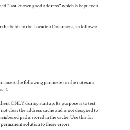
ched “last known good address” which is kept even
r the fields in the Location Document, as follows:
n insert the following parameter in the notes.ini
es=1
lient ONLY during startup. Its purpose is to test
not clear the address cache and is not designed to
membered paths stored in the cache. Use this for
 a permanent solution to these errors.