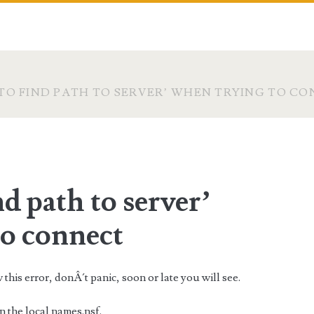
TO FIND PATH TO SERVER’ WHEN TRYING TO C
d path to server’
to connect
his error, donÂ´t panic, soon or late you will see.
 the local names.nsf.