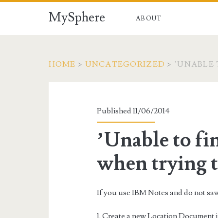
MySphere
ABOUT
HOME
>
UNCATEGORIZED
>
’UNABLE 
Published 11/06/2014
’Unable to fin
when trying 
If you use IBM Notes and do not saw t
1. Create a new Location Document in