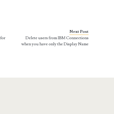
Next Post
for
Delete users from IBM Connections
when you have only the Display Name