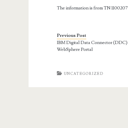
The information is from TN 1100207
Previous Post
IBM Digital Data Connector (DDC) 
WebSphere Portal
UNCATEGORIZED