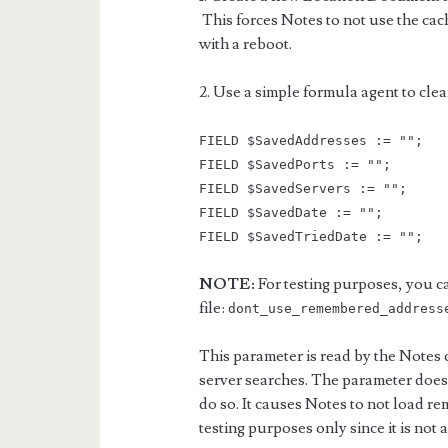
This forces Notes to not use the ca
with a reboot.
2. Use a simple formula agent to clea
FIELD $SavedAddresses := "";
FIELD $SavedPorts := "";
FIELD $SavedServers := "";
FIELD $SavedDate := "";
FIELD $SavedTriedDate := "";
NOTE:
For testing purposes, you ca
file:
dont_use_remembered_address
This parameter is read by the Notes c
server searches. The parameter does 
do so. It causes Notes to not load re
testing purposes only since it is not