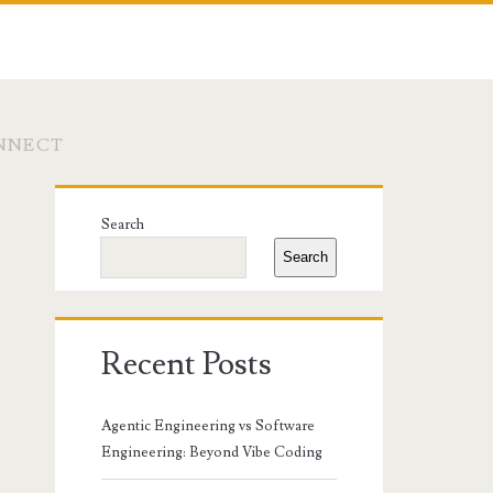
ONNECT
Primary
Search
Sidebar
Search
Recent Posts
Agentic Engineering vs Software
Engineering: Beyond Vibe Coding