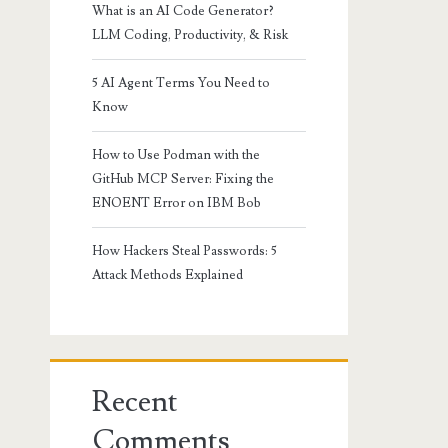
What is an AI Code Generator?
LLM Coding, Productivity, & Risk
5 AI Agent Terms You Need to
Know
How to Use Podman with the
GitHub MCP Server: Fixing the
ENOENT Error on IBM Bob
How Hackers Steal Passwords: 5
Attack Methods Explained
Recent
Comments