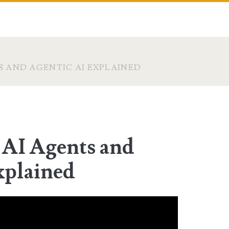
S AND AGENTIC AI EXPLAINED
 AI Agents and
xplained