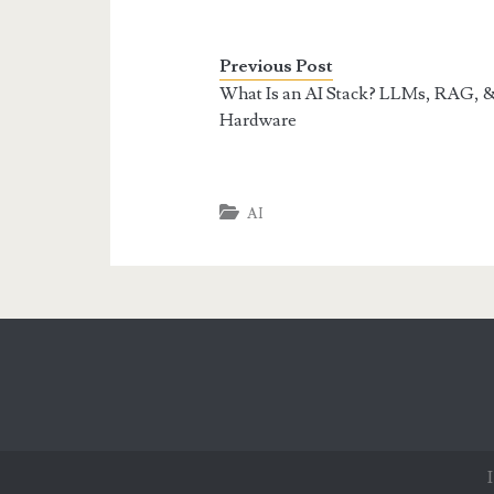
Previous Post
What Is an AI Stack? LLMs, RAG, 
Hardware
AI