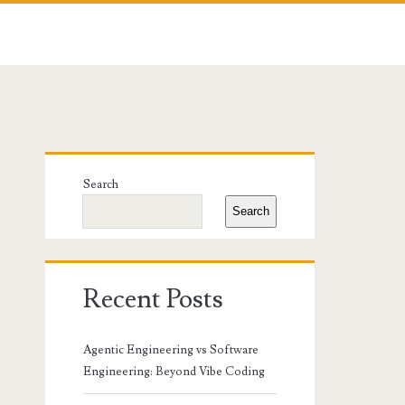
Primary
Search
Sidebar
Search
Recent Posts
Agentic Engineering vs Software
Engineering: Beyond Vibe Coding