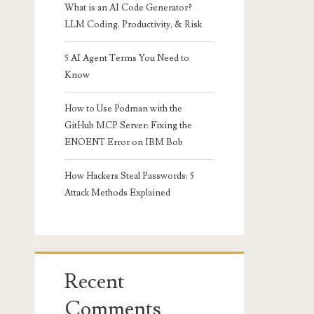
What is an AI Code Generator?
LLM Coding, Productivity, & Risk
5 AI Agent Terms You Need to
Know
How to Use Podman with the
GitHub MCP Server: Fixing the
ENOENT Error on IBM Bob
How Hackers Steal Passwords: 5
Attack Methods Explained
Recent
Comments