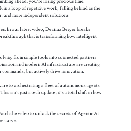
thinking ahead, you’re losing precious time.
in a loop of repetitive work, falling behind as the
er, and more independent solutions.
es. In our latest video, Deanna Berger breaks
eakthrough that is transforming how intelligent
olving from simple tools into connected partners.
ation and modern AI infrastructure are creating
ur commands, but actively drive innovation.
re to orchestrating a fleet of autonomous agents
This isn’t just a tech update; it’s a total shift in how
atch the video to unlock the secrets of Agentic AI
he curve.