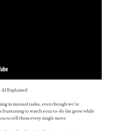
 AI Explained
ning in manual tasks, even though we’re
’s frustrating to watch your to-do list grow while
 you to tell them every single move.