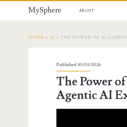
MySphere
ABOUT
HOME
>
AI
>
THE POWER OF AI AGENT
Published 30/03/2026
The Power of
Agentic AI E