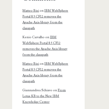
Matteo Bisi
on
IBM WebSphere
Portal 8.5 CF12 removes the
Apache Axis library from the
classpath
Kenio Carvalho
on
IBM
WebSphere Portal 8.5 CF12
removes the Apache Axis library
from the classpath
Matteo Bisi
on
IBM WebSphere
Portal 8.5 CF12 removes the
Apache Axis library from the
classpath
Giannandrea Schiavo
on
From
Lotus KB to the New IBM
Knowledge Center