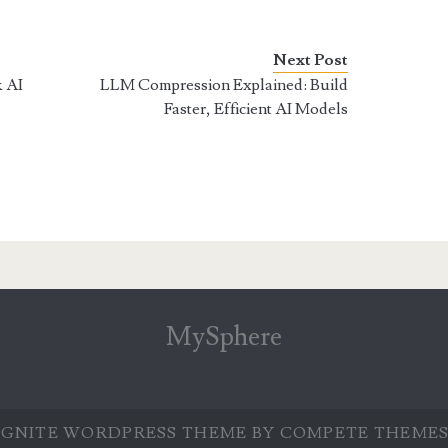
Next Post
& AI
LLM Compression Explained: Build
Faster, Efficient AI Models
MySphere
IGNITE WORDPRESS THEME
BY COMPETE THEMES