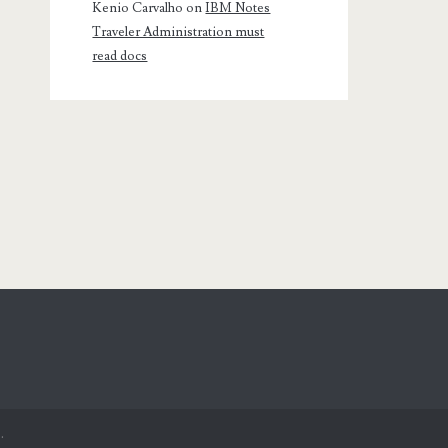
Kenio Carvalho
on
IBM Notes
Traveler Administration must
read docs
.