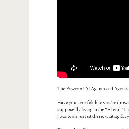
The Power of AI Agents and Agentic
Have you ever felt like you’re drow
supposedly living in the “AI era”? It
your tools just sit there, waiting for