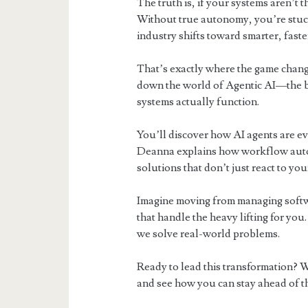
The truth is, if your systems aren’t 
Without true autonomy, you’re stuck 
industry shifts toward smarter, fast
That’s exactly where the game chang
down the world of Agentic AI—the br
systems actually function.
You’ll discover how AI agents are ev
Deanna explains how workflow autom
solutions that don’t just react to yo
Imagine moving from managing softwa
that handle the heavy lifting for you. 
we solve real-world problems.
Ready to lead this transformation? W
and see how you can stay ahead of t