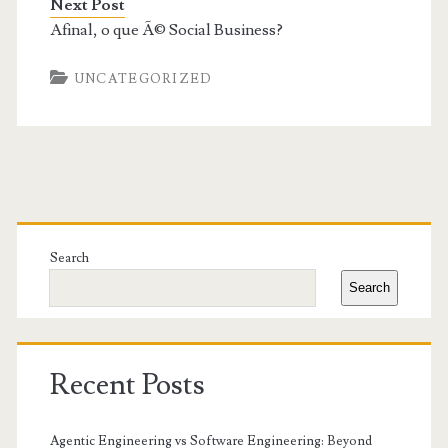
Next Post
Afinal, o que Ã© Social Business?
UNCATEGORIZED
Primary
Sidebar
Search
Search
Recent Posts
Agentic Engineering vs Software Engineering: Beyond