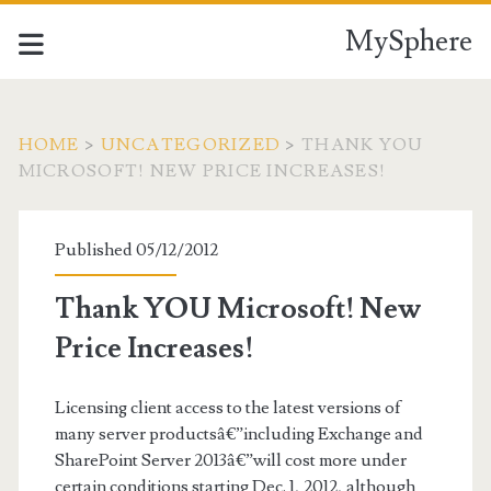
MySphere
HOME
>
UNCATEGORIZED
>
THANK YOU
MICROSOFT! NEW PRICE INCREASES!
Published 05/12/2012
Thank YOU Microsoft! New
Price Increases!
Licensing client access to the latest versions of
many server productsâ€”including Exchange and
SharePoint Server 2013â€”will cost more under
certain conditions starting Dec. 1, 2012, although