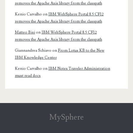
removes the Apache Axis library from the classpath
Kenio Carvalho
on
IBM WebSphere Portal 8.5 CF12
removes the Apache Axis library from the classpath
Matteo Bisi
on
IBM WebSphere Portal 8.5 CF12
removes the Apache Axis library from the classpath
Giannandrea Schiavo
on
From Lotus KB to the New
IBM Knowledge Center
Kenio Carvalho
on
IBM Notes Traveler Administration
must read docs
MySphere