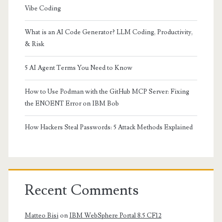
Vibe Coding
What is an AI Code Generator? LLM Coding, Productivity,
& Risk
5 AI Agent Terms You Need to Know
How to Use Podman with the GitHub MCP Server: Fixing
the ENOENT Error on IBM Bob
How Hackers Steal Passwords: 5 Attack Methods Explained
Recent Comments
Matteo Bisi
on
IBM WebSphere Portal 8.5 CF12