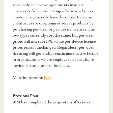
some volume license agreements insulate
customers from price changes for several years.
Customers generally have the option to license
client access to on-premises server products by
purchasing per-user or per-device licenses. The
two types currently cost the same, but per-user
prices will increase 15%, while per-device license
prices remain unchanged. Regardless, per-user
licensing will generally remain more cost effective
in organizations where employees use multiple
devices in the course of business.
More information
here
Previous Post
IBM has completed the acquisition of Kenexa