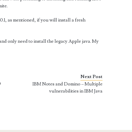
ite.
1, as mentioned, if you will install a fresh
nd only need to install the legacy Apple java. My
Next Post
9
IBM Notes and Domino – Multiple
vulnerabilities in IBM Java