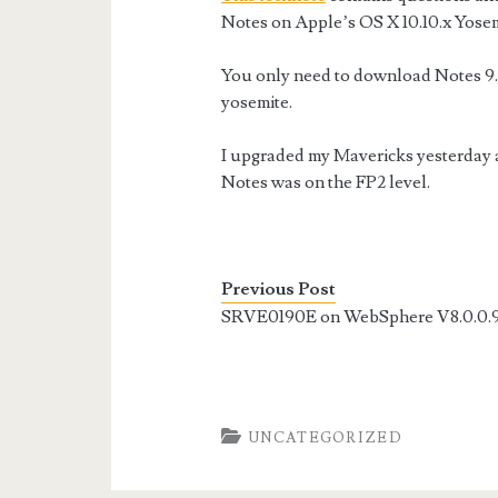
Notes on Apple’s OS X 10.10.x Yosem
You only need to download Notes 9.0.
yosemite.
I upgraded my Mavericks yesterday a
Notes was on the FP2 level.
Previous Post
SRVE0190E on WebSphere V8.0.0.
UNCATEGORIZED