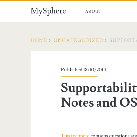
MySphere
ABOUT
HOME
>
UNCATEGORIZED
>
SUPPORTA
Published 18/10/2014
Supportabil
Notes and OS
This technote
contains questions and