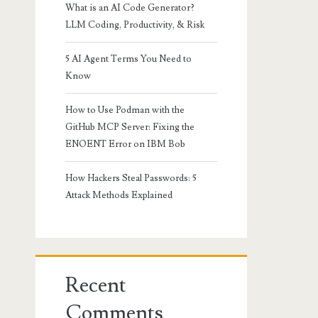
What is an AI Code Generator?
LLM Coding, Productivity, & Risk
5 AI Agent Terms You Need to
Know
How to Use Podman with the
GitHub MCP Server: Fixing the
ENOENT Error on IBM Bob
How Hackers Steal Passwords: 5
Attack Methods Explained
Recent
Comments