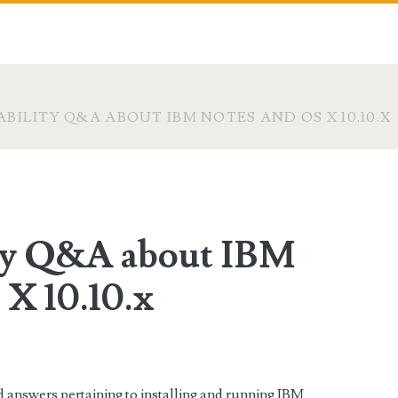
BILITY Q&A ABOUT IBM NOTES AND OS X 10.10.X
ity Q&A about IBM
 X 10.10.x
 answers pertaining to installing and running IBM