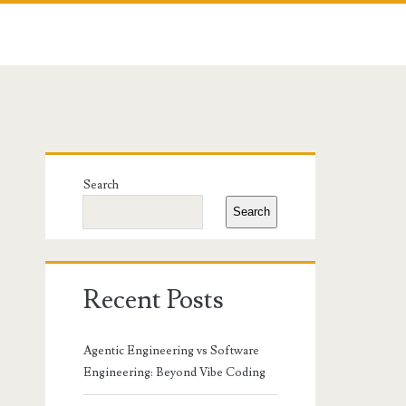
Primary
Search
Sidebar
Search
Recent Posts
Agentic Engineering vs Software
Engineering: Beyond Vibe Coding