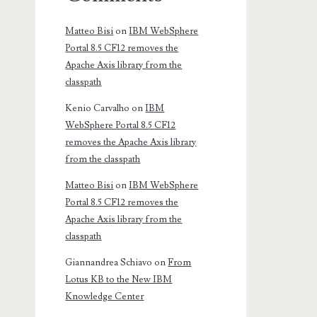
Matteo Bisi
on
IBM WebSphere
Portal 8.5 CF12 removes the
Apache Axis library from the
classpath
Kenio Carvalho
on
IBM
WebSphere Portal 8.5 CF12
removes the Apache Axis library
from the classpath
Matteo Bisi
on
IBM WebSphere
Portal 8.5 CF12 removes the
Apache Axis library from the
classpath
Giannandrea Schiavo
on
From
Lotus KB to the New IBM
Knowledge Center