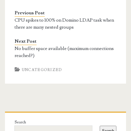
Previous Post
CPU spikes to 100% on Domino LDAP task when
there are many nested groups
Next Post
No buffer space available (maximum connections
reached?)
UNCATEGORIZED
Primary
Sidebar
Search
Search