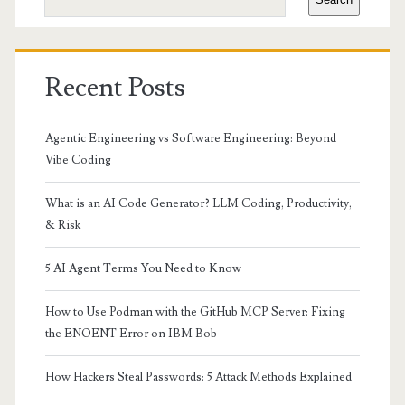
Recent Posts
Agentic Engineering vs Software Engineering: Beyond
Vibe Coding
What is an AI Code Generator? LLM Coding, Productivity,
& Risk
5 AI Agent Terms You Need to Know
How to Use Podman with the GitHub MCP Server: Fixing
the ENOENT Error on IBM Bob
How Hackers Steal Passwords: 5 Attack Methods Explained