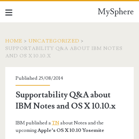
MySphere
HOME
>
UNCATEGORIZED
>
SUPPORTABILITY Q&A ABOUT IBM NOTES
AND OS X 10.10.X
Published 25/08/2014
Supportability Q&A about
IBM Notes and OS X 10.10.x
IBM published a
TN
about Notes and the
upcoming
Apple’s OS X 10.10 Yosemite