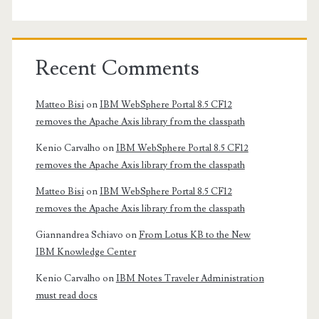
Recent Comments
Matteo Bisi
on
IBM WebSphere Portal 8.5 CF12
removes the Apache Axis library from the classpath
Kenio Carvalho
on
IBM WebSphere Portal 8.5 CF12
removes the Apache Axis library from the classpath
Matteo Bisi
on
IBM WebSphere Portal 8.5 CF12
removes the Apache Axis library from the classpath
Giannandrea Schiavo
on
From Lotus KB to the New
IBM Knowledge Center
Kenio Carvalho
on
IBM Notes Traveler Administration
must read docs