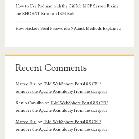
How to Use Podman with the GitHub MCP Server: Fixing
the ENOENT Error on IBM Bob
How Hackers Steal Passwords: 5 Attack Methods Explained
Recent Comments
Matteo Bisi
on
IBM WebSphere Portal 8.5 CF12
removes the Apache Axis library from the classpath
Kenio Carvalho
on
IBM WebSphere Portal 8.5 CF12
removes the Apache Axis library from the classpath
Matteo Bisi
on
IBM WebSphere Portal 8.5 CF12
removes the Apache Axis library from the classpath