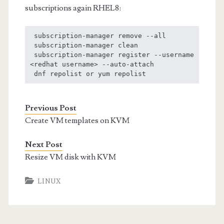
subscriptions again RHEL8:
 subscription-manager remove --all        

 subscription-manager clean

 subscription-manager register --username 
<redhat username> --auto-attach

 dnf repolist or yum repolist
Previous Post
Create VM templates on KVM
Next Post
Resize VM disk with KVM
LINUX