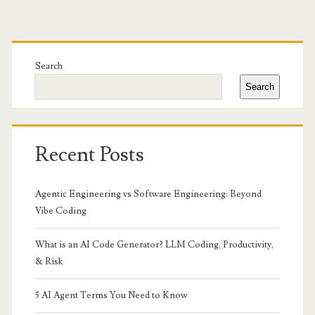
Primary
Sidebar
Search
Search
Recent Posts
Agentic Engineering vs Software Engineering: Beyond
Vibe Coding
What is an AI Code Generator? LLM Coding, Productivity,
& Risk
5 AI Agent Terms You Need to Know