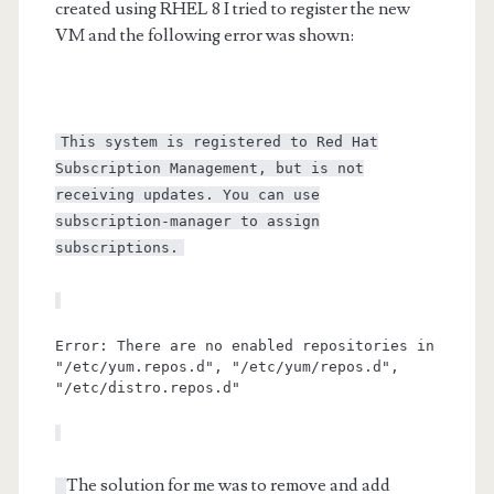
created using RHEL 8 I tried to register the new
VM and the following error was shown:
This system is registered to Red Hat
Subscription Management, but is not
receiving updates. You can use
subscription-manager to assign
subscriptions.
Error: There are no enabled repositories in
"/etc/yum.repos.d", "/etc/yum/repos.d",
"/etc/distro.repos.d"
The solution for me was to remove and add