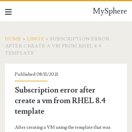
MySphere
HOME
>
LINUX
>
SUBSCRIPTION ERROR
AFTER CREATE A VM FROM RHEL 8.4
TEMPLATE
Published 08/11/2021
Subscription error after
create a vm from RHEL 8.4
template
After creating a VM using the template that was