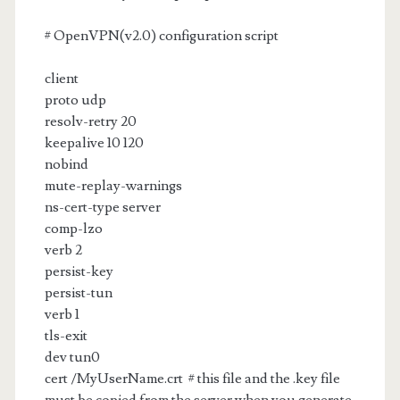
# OpenVPN(v2.0) configuration script
client
proto udp
resolv-retry 20
keepalive 10 120
nobind
mute-replay-warnings
ns-cert-type server
comp-lzo
verb 2
persist-key
persist-tun
verb 1
tls-exit
dev tun0
cert /MyUserName.crt # this file and the .key file