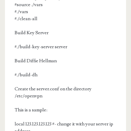
#source ./vars
#./vars
#./clean-all
Build Key Server
#./build-key-server server
Build Diffie Hellman
#./build-dh
Create the server.conf on the directory
/etc/openvpn
This is a sample:
local 123.123.123.123 #- change it with your server ip