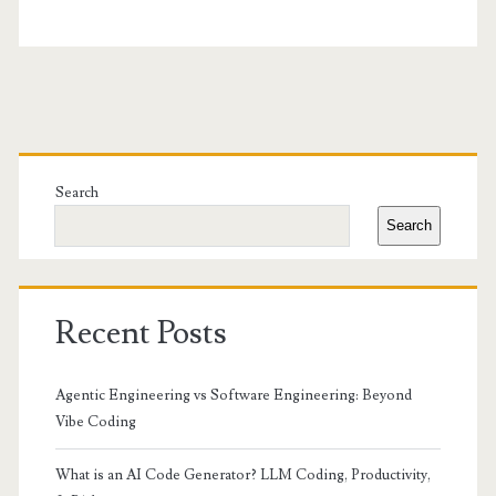
Primary
Sidebar
Search
Search
Recent Posts
Agentic Engineering vs Software Engineering: Beyond
Vibe Coding
What is an AI Code Generator? LLM Coding, Productivity,