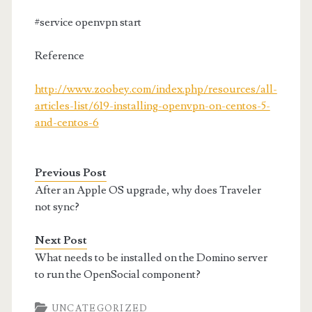
#service openvpn start
Reference
http://www.zoobey.com/index.php/resources/all-
articles-list/619-installing-openvpn-on-centos-5-
and-centos-6
Previous Post
After an Apple OS upgrade, why does Traveler
not sync?
Next Post
What needs to be installed on the Domino server
to run the OpenSocial component?
UNCATEGORIZED