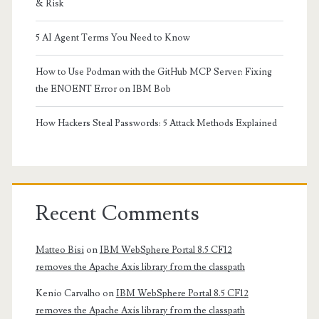
& Risk
5 AI Agent Terms You Need to Know
How to Use Podman with the GitHub MCP Server: Fixing
the ENOENT Error on IBM Bob
How Hackers Steal Passwords: 5 Attack Methods Explained
Recent Comments
Matteo Bisi
on
IBM WebSphere Portal 8.5 CF12
removes the Apache Axis library from the classpath
Kenio Carvalho
on
IBM WebSphere Portal 8.5 CF12
removes the Apache Axis library from the classpath