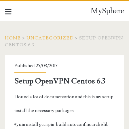
MySphere
HOME
>
UNCATEGORIZED
>
SETUP OPENVPN
CENTOS 6.3
Published 25/03/2013
Setup OpenVPN Centos 6.3
I found a lot of documentation and this is my setup
install the necessary packages
#yum install gcc rpm-build autoconf.noarch zlib-