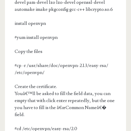
devel pam-devel lzo lzo-devel openssl-devel
automake imake pkgconfig gcc-c++ libcrypto.so.6
install openvpn
#yum install openvpn
Copy the files
#cp -r /usr/share/doc/openvpn-2.1.3/easy-rsa/
/etc/openvpn/
Create the certificate.
Youâ€™ll be asked to fill the field data, you can
empty that with click enter repeatedly, but the one
you have to fill is the â€œCommon Nameâ€�
field.
#cd /etc/openvpn/easy-rsa/2.0