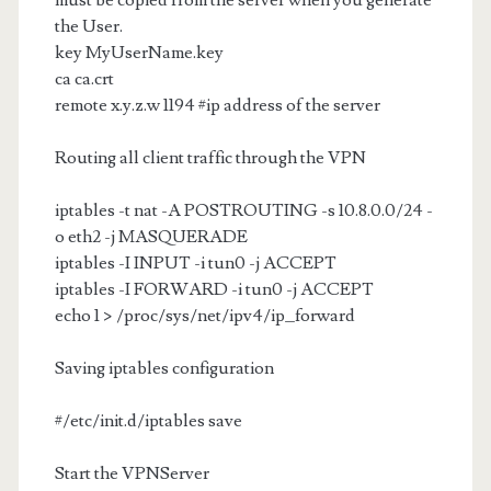
must be copied from the server when you generate
the User.
key MyUserName.key
ca ca.crt
remote x.y.z.w 1194 #ip address of the server
Routing all client traffic through the VPN
iptables -t nat -A POSTROUTING -s 10.8.0.0/24 -
o eth2 -j MASQUERADE
iptables -I INPUT -i tun0 -j ACCEPT
iptables -I FORWARD -i tun0 -j ACCEPT
echo 1 > /proc/sys/net/ipv4/ip_forward
Saving iptables configuration
#/etc/init.d/iptables save
Start the VPNServer