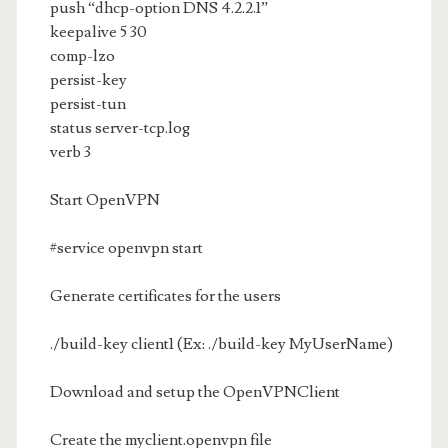
push “dhcp-option DNS 4.2.2.1”
keepalive 5 30
comp-lzo
persist-key
persist-tun
status server-tcp.log
verb 3
Start OpenVPN
#service openvpn start
Generate certificates for the users
./build-key client1 (Ex: ./build-key MyUserName)
Download and setup the OpenVPNClient
Create the myclient.openvpn file