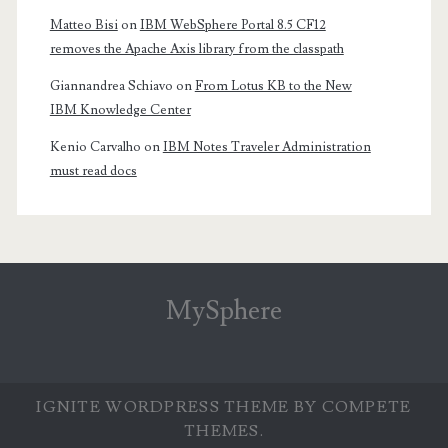
Matteo Bisi
on
IBM WebSphere Portal 8.5 CF12
removes the Apache Axis library from the classpath
Giannandrea Schiavo
on
From Lotus KB to the New
IBM Knowledge Center
Kenio Carvalho
on
IBM Notes Traveler Administration
must read docs
MySphere
IGNITE WORDPRESS THEME
BY COMPETE
THEMES.