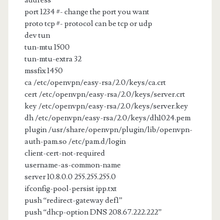
address
port 1234 #- change the port you want
proto tcp #- protocol can be tcp or udp
dev tun
tun-mtu 1500
tun-mtu-extra 32
mssfix 1450
ca /etc/openvpn/easy-rsa/2.0/keys/ca.crt
cert /etc/openvpn/easy-rsa/2.0/keys/server.crt
key /etc/openvpn/easy-rsa/2.0/keys/server.key
dh /etc/openvpn/easy-rsa/2.0/keys/dh1024.pem
plugin /usr/share/openvpn/plugin/lib/openvpn-
auth-pam.so /etc/pam.d/login
client-cert-not-required
username-as-common-name
server 10.8.0.0 255.255.255.0
ifconfig-pool-persist ipp.txt
push “redirect-gateway def1”
push “dhcp-option DNS 208.67.222.222”