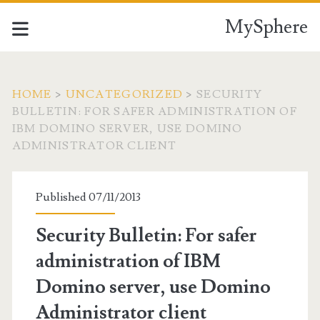
MySphere
HOME
>
UNCATEGORIZED
>
SECURITY
BULLETIN: FOR SAFER ADMINISTRATION OF
IBM DOMINO SERVER, USE DOMINO
ADMINISTRATOR CLIENT
Published 07/11/2013
Security Bulletin: For safer
administration of IBM
Domino server, use Domino
Administrator client