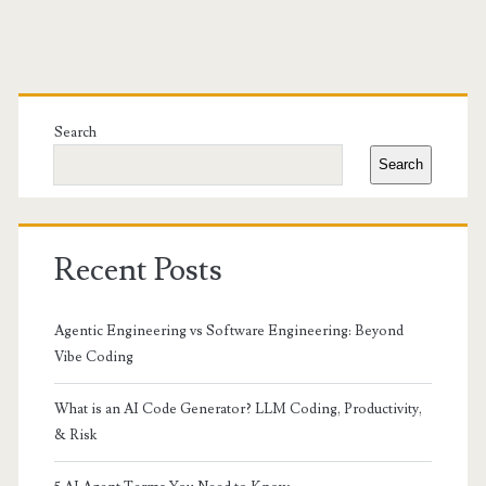
Primary
Sidebar
Search
Search
Recent Posts
Agentic Engineering vs Software Engineering: Beyond
Vibe Coding
What is an AI Code Generator? LLM Coding, Productivity,
& Risk