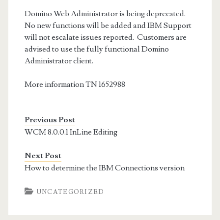
Domino Web Administrator is being deprecated.
No new functions will be added and IBM Support
will not escalate issues reported. Customers are
advised to use the fully functional Domino
Administrator client.
More information TN 1652988
Previous Post
WCM 8.0.0.1 InLine Editing
Next Post
How to determine the IBM Connections version
UNCATEGORIZED