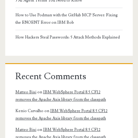
5 AI Agent Terms You Need to Know
How to Use Podman with the GitHub MCP Server: Fixing
the ENOENT Error on IBM Bob
How Hackers Steal Passwords: 5 Attack Methods Explained
Recent Comments
Matteo Bisi
on
IBM WebSphere Portal 8.5 CF12
removes the Apache Axis library from the classpath
Kenio Carvalho
on
IBM WebSphere Portal 8.5 CF12
removes the Apache Axis library from the classpath
Matteo Bisi
on
IBM WebSphere Portal 8.5 CF12
removes the Apache Axis library from the classpath