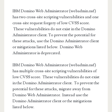
IBM Domino Web Administrator (webadmin.nsf)
has two cross-site scripting vulnerabilities and one
cross-site request forgery of low CVSS score.
These vulnerabilities do not exist in the Domino
Administrator client. To prevent the potential for
these attacks, use the Domino Administrator client
or mitigations listed below. Domino Web
Administrator is deprecated.
IBM Domino Web Administrator (webadmin.nsf)
has multiple cross-site scripting vulnerabilities of
low CVSS score. These vulnerabilities do not exist
in the Domino Administrator client. To prevent the
potential for these attacks, migrate away from
Domino Web Administrator. Instead use the
Domino Administrator client or the mitigations
listed below.