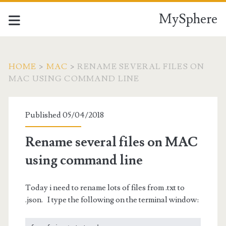
MySphere
HOME
>
MAC
>
RENAME SEVERAL FILES ON
MAC USING COMMAND LINE
Published 05/04/2018
Rename several files on MAC
using command line
Today i need to rename lots of files from .txt to
.json. I type the following on the terminal window: