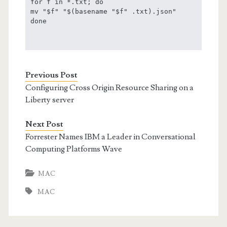
for f in *.txt; do

mv "$f" "$(basename "$f" .txt).json"

done

Previous Post
Configuring Cross Origin Resource Sharing on a
Liberty server
Next Post
Forrester Names IBM a Leader in Conversational
Computing Platforms Wave
MAC
MAC