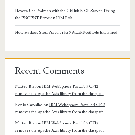
How to Use Podman with the GitHub MCP Server: Fixing
the ENOENT Error on IBM Bob
How Hackers Steal Passwords: 5 Attack Methods Explained
Recent Comments
Matteo Bisi
on
IBM WebSphere Portal 8.5 CF12
removes the Apache Axis library from the classpath
Kenio Carvalho
on
IBM WebSphere Portal 8.5 CF12
removes the Apache Axis library from the classpath
Matteo Bisi
on
IBM WebSphere Portal 8.5 CF12
removes the Apache Axis library from the classpath