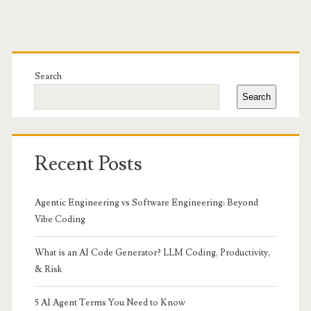
Primary
Sidebar
Search
Search
Recent Posts
Agentic Engineering vs Software Engineering: Beyond
Vibe Coding
What is an AI Code Generator? LLM Coding, Productivity,
& Risk
5 AI Agent Terms You Need to Know