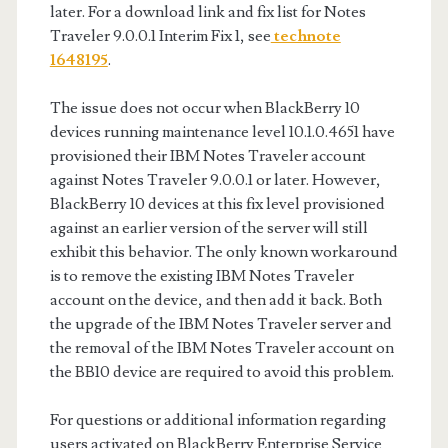
later. For a download link and fix list for Notes
Traveler 9.0.0.1 Interim Fix 1, see
technote
1648195
.
The issue does not occur when BlackBerry 10
devices running maintenance level 10.1.0.4651 have
provisioned their IBM Notes Traveler account
against Notes Traveler 9.0.0.1 or later. However,
BlackBerry 10 devices at this fix level provisioned
against an earlier version of the server will still
exhibit this behavior. The only known workaround
is to remove the existing IBM Notes Traveler
account on the device, and then add it back. Both
the upgrade of the IBM Notes Traveler server and
the removal of the IBM Notes Traveler account on
the BB10 device are required to avoid this problem.
For questions or additional information regarding
users activated on BlackBerry Enterprise Service