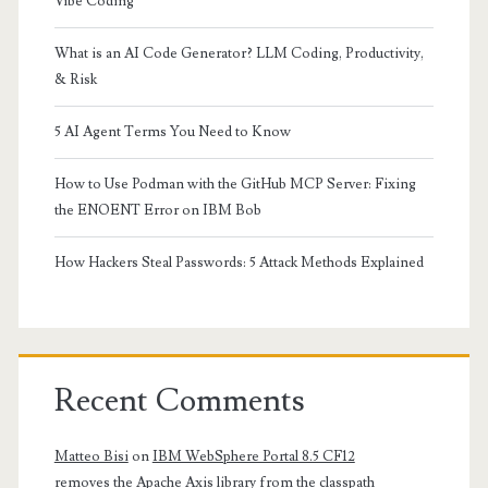
Vibe Coding
What is an AI Code Generator? LLM Coding, Productivity,
& Risk
5 AI Agent Terms You Need to Know
How to Use Podman with the GitHub MCP Server: Fixing
the ENOENT Error on IBM Bob
How Hackers Steal Passwords: 5 Attack Methods Explained
Recent Comments
Matteo Bisi
on
IBM WebSphere Portal 8.5 CF12
removes the Apache Axis library from the classpath