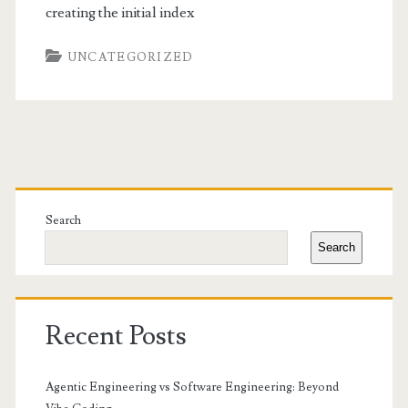
creating the initial index
UNCATEGORIZED
Primary
Sidebar
Search
Search
Recent Posts
Agentic Engineering vs Software Engineering: Beyond