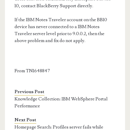
10, contact BlackBerry Support directly.
If the IBM Notes Traveler account on the BB10
device has never connected to a IBM Notes
Traveler server level prior to 9.0.0.2, then the
above problem and fix do not apply.
From TN1648847
Previous Post
Knowledge Collection: IBM WebSphere Portal
Performance
Next Post
Homepage Search: Profiles server fails while