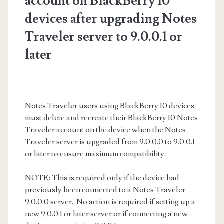
account on BlackBerry 10
devices after upgrading Notes
Traveler server to 9.0.0.1 or
later
Notes Traveler users using BlackBerry 10 devices
must delete and recreate their BlackBerry 10 Notes
Traveler account on the device when the Notes
Traveler server is upgraded from 9.0.0.0 to 9.0.0.1
or later to ensure maximum compatibility.
NOTE: This is required only if the device had
previously been connected to a Notes Traveler
9.0.0.0 server. No action is required if setting up a
new 9.0.0.1 or later server or if connecting a new