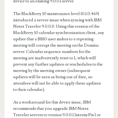
device to an existing 9.0.0.1 server.
The BlackBerry 10 maintenance level 10.1.0.4651
introduced a severe issue when syncing with IBM
Notes Traveler 9.0.0.0. Using this version of the
BlackBerry 10 calendar synchronization client, any
update that a BB10 user makes to a repeating
meeting will corrupt the meeting on the Domino
server. Calendar sequence numbers for the
meeting are inadvertently reset to 1, which will
prevent any further updates or reschedules to the
meeting by the meeting owner (subsequent
updates will be seen as being out of date, so
attendees will not be able to apply these updates
to their calendar).
As a workaround for this device issue, IBM
recommends that you upgrade IBM Notes
Traveler servers to version 9.0.0.1 Interim Fix 1 or