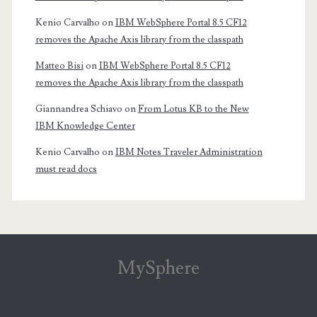
Kenio Carvalho
on
IBM WebSphere Portal 8.5 CF12
removes the Apache Axis library from the classpath
Matteo Bisi
on
IBM WebSphere Portal 8.5 CF12
removes the Apache Axis library from the classpath
Giannandrea Schiavo
on
From Lotus KB to the New
IBM Knowledge Center
Kenio Carvalho
on
IBM Notes Traveler Administration
must read docs
MySphere