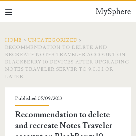
MySphere
HOME
>
UNCATEGORIZED
>
RECOMMENDATION TO DELETE AND
RECREATE NOTES TRAVELER ACCOUNT ON
BLACKBERRY 10 DEVICES AFTER UPGRADING
NOTES TRAVELER SERVER TO 9.0.0.1 OR
LATER
Published 05/09/2013
Recommendation to delete
and recreate Notes Traveler