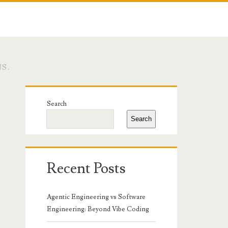
S.
Primary
Search
Sidebar
Search
Recent Posts
Agentic Engineering vs Software
Engineering: Beyond Vibe Coding