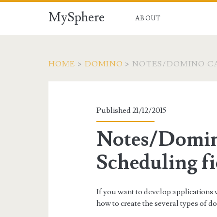
MySphere
ABOUT
HOME
>
DOMINO
>
NOTES/DOMINO CA
Published 21/12/2015
Notes/Domin
Scheduling fi
If you want to develop application
how to create the several types of d