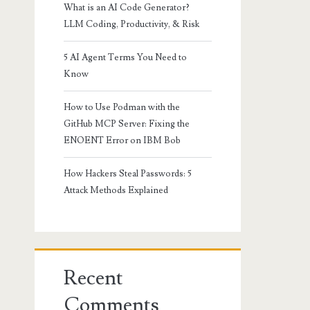
What is an AI Code Generator?
LLM Coding, Productivity, & Risk
5 AI Agent Terms You Need to
Know
How to Use Podman with the
GitHub MCP Server: Fixing the
ENOENT Error on IBM Bob
How Hackers Steal Passwords: 5
Attack Methods Explained
Recent
Comments