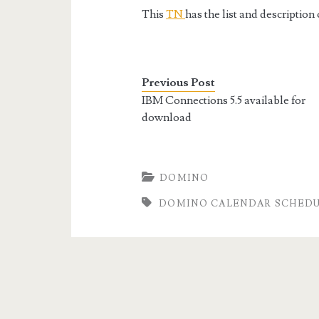
This
TN
has the list and descriptio
Previous Post
IBM Connections 5.5 available for
download
DOMINO
DOMINO CALENDAR SCHEDUL