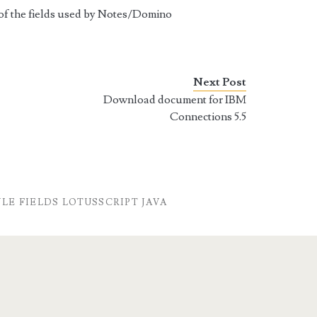
n of the fields used by Notes/Domino
Next Post
Download document for IBM
Connections 5.5
E FIELDS LOTUSSCRIPT JAVA