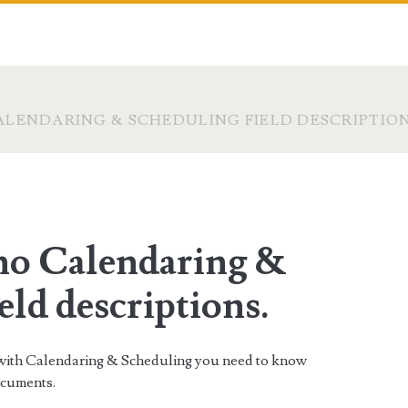
LENDARING & SCHEDULING FIELD DESCRIPTION
o Calendaring &
eld descriptions.
s with Calendaring & Scheduling you need to know
ocuments.