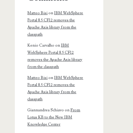
Matteo Bisi
on
IBM WebSphere
Portal 8.5 CF12 removes the
Apache Axis library from the
classpath
Kenio Carvalho
on
IBM
WebSphere Portal 8.5 CF12
removes the Apache Axis library
from the classpath
Matteo Bisi
on
IBM WebSphere
Portal 8.5 CF12 removes the
Apache Axis library from the
classpath
Giannandrea Schiavo
on
From
Lotus KB to the New IBM
Knowledge Center