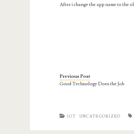
After i change the app name to the o
Previous Post
Good Technology Does the Job
IOT
UNCATEGORIZED