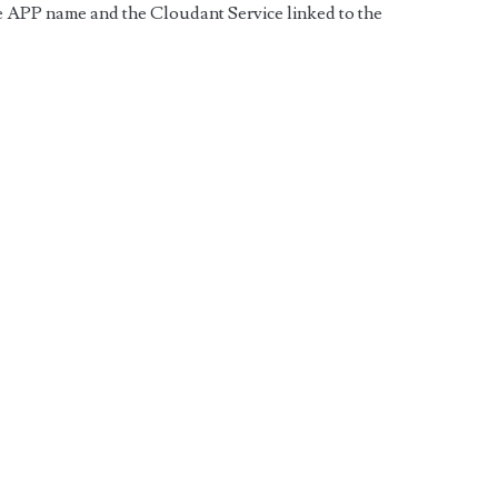
the APP name and the Cloudant Service linked to the