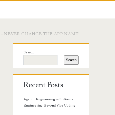
 – NEVER CHANGE THE APP NAME!
Primary
Search
Sidebar
Search
Recent Posts
Agentic Engineering vs Software
Engineering: Beyond Vibe Coding