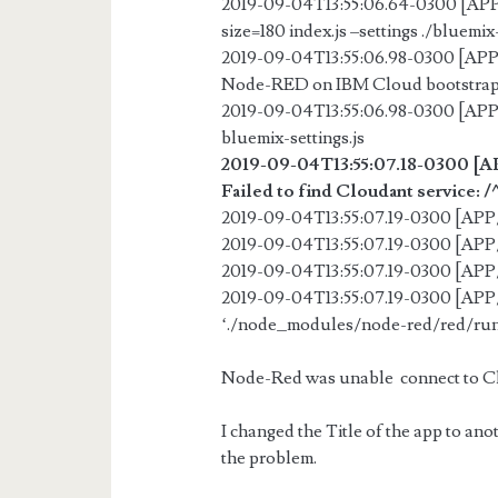
2019-09-04T13:55:06.64-0300 [A
size=180 index.js –settings ./bluemix-
2019-09-04T13:55:06.98-0300 [AP
Node-RED on IBM Cloud bootstra
2019-09-04T13:55:06.98-0300 [AP
bluemix-settings.js
2019-09-04T13:55:07.18-0300 [
Failed to find Cloudant servic
2019-09-04T13:55:07.19-0300 [A
2019-09-04T13:55:07.19-0300 [A
2019-09-04T13:55:07.19-0300 [
2019-09-04T13:55:07.19-0300 [AP
‘./node_modules/node-red/red/runt
Node-Red was unable connect to Cl
I changed the Title of the app to ano
the problem.