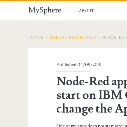
MySphere
ABOUT
HOME
>
UNCATEGORIZED
>
NODE-RED
Published 04/09/2019
Node-Red app
start on IBM
change the A
One of my apps does not start after 