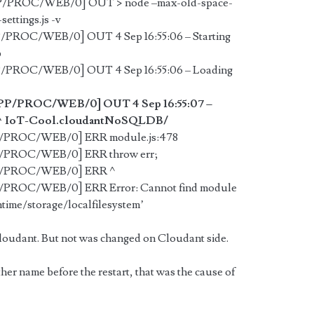
PP/PROC/WEB/0] OUT > node –max-old-space-
settings.js -v
P/PROC/WEB/0] OUT 4 Sep 16:55:06 – Starting
p
P/PROC/WEB/0] OUT 4 Sep 16:55:06 – Loading
APP/PROC/WEB/0] OUT 4 Sep 16:55:07 –
e: /^IoT-Cool.cloudantNoSQLDB/
PP/PROC/WEB/0] ERR module.js:478
PP/PROC/WEB/0] ERR throw err;
APP/PROC/WEB/0] ERR ^
P/PROC/WEB/0] ERR Error: Cannot find module
ime/storage/localfilesystem’
oudant. But not was changed on Cloudant side.
ther name before the restart, that was the cause of