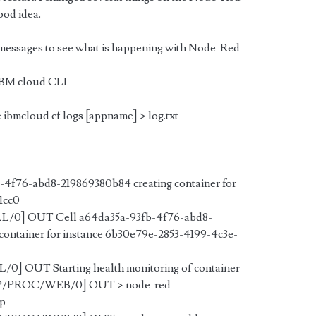
good idea.
 messages to see what is happening with Node-Red
e IBM cloud CLI
e ibmcloud cf logs [appname] > log.txt
4f76-abd8-219869380b84 creating container for
1cc0
LL/0] OUT Cell a64da35a-93fb-4f76-abd8-
container for instance 6b30e79e-2853-4199-4c3e-
/0] OUT Starting health monitoring of container
APP/PROC/WEB/0] OUT >
node-red-
pp