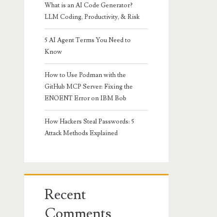
What is an AI Code Generator?
LLM Coding, Productivity, & Risk
5 AI Agent Terms You Need to
Know
How to Use Podman with the
GitHub MCP Server: Fixing the
ENOENT Error on IBM Bob
How Hackers Steal Passwords: 5
Attack Methods Explained
Recent
Comments