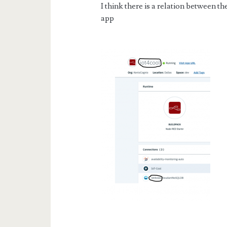
I think there is a relation between 
app