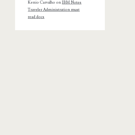
Kenio Carvalho
on
IBM Notes
Traveler Administration must
read docs