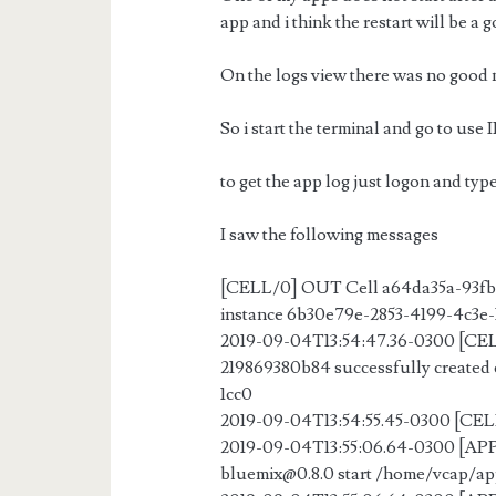
app and i think the restart will be a 
On the logs view there was no good
So i start the terminal and go to us
to get the app log just logon and typ
I saw the following messages
[CELL/0] OUT Cell a64da35a-93fb-
instance 6b30e79e-2853-4199-4c3e-
2019-09-04T13:54:47.36-0300 [CE
219869380b84 successfully created 
1cc0
2019-09-04T13:54:55.45-0300 [CELL
2019-09-04T13:55:06.64-0300 [
bluemix@0.8.0
start /home/vcap/a