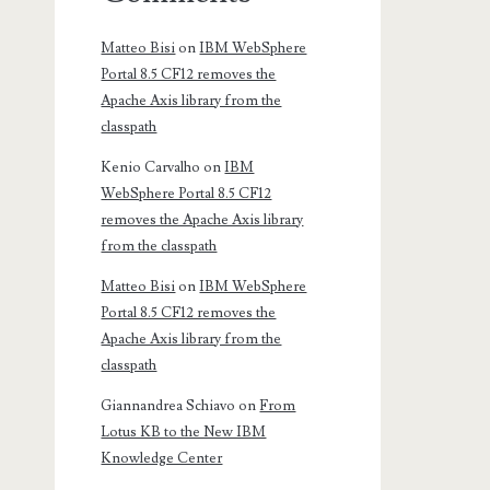
Matteo Bisi
on
IBM WebSphere
Portal 8.5 CF12 removes the
Apache Axis library from the
classpath
Kenio Carvalho
on
IBM
WebSphere Portal 8.5 CF12
removes the Apache Axis library
from the classpath
Matteo Bisi
on
IBM WebSphere
Portal 8.5 CF12 removes the
Apache Axis library from the
classpath
Giannandrea Schiavo
on
From
Lotus KB to the New IBM
Knowledge Center