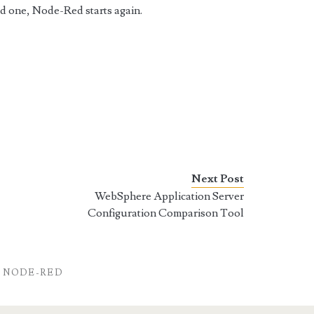
ld one, Node-Red starts again.
Next Post
WebSphere Application Server
Configuration Comparison Tool
NODE-RED