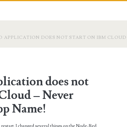
 APPLICATION DOES NOT START ON IBM CLOUD
lication does not
 Cloud – Never
pp Name!
a restart. I changed several things on the Node-Red