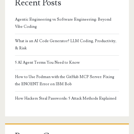
Recent Posts
Agentic Engineering vs Software Engineering: Beyond
Vibe Coding
What is an AI Code Generator? LLM Coding, Productivity,
& Risk
5 AI Agent Terms You Need to Know
How to Use Podman with the GitHub MCP Server: Fixing
the ENOENT Error on IBM Bob
How Hackers Steal Passwords: 5 Attack Methods Explained