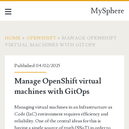
MySphere
HOME
>
OPENSHIFT
>
MANAGE OPENSHIFT
VIRTUAL MACHINES WITH GITOPS
Published 04/02/2025
Manage OpenShift virtual
machines with GitOps
Managing virtual machines in an Infrastructure as
Code (IaC) environment requires efficiency and
reliability. One of the central ideas for this is
having a single source of truth (SSoT) in order to