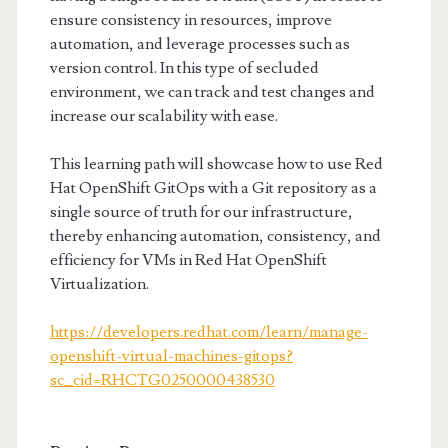
ensure consistency in resources, improve
automation, and leverage processes such as
version control. In this type of secluded
environment, we can track and test changes and
increase our scalability with ease.
This learning path will showcase how to use Red
Hat OpenShift GitOps with a Git repository as a
single source of truth for our infrastructure,
thereby enhancing automation, consistency, and
efficiency for VMs in Red Hat OpenShift
Virtualization.
https://developers.redhat.com/learn/manage-
openshift-virtual-machines-gitops?
sc_cid=RHCTG0250000438530