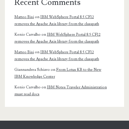
Recent Comments
Matteo Bisi
on
IBM WebSphere Portal 8.5 CF12
removes the Apache Axis library from the classpath
Kenio Carvalho
on
IBM WebSphere Portal 8.5 CF12
removes the Apache Axis library from the classpath
Matteo Bisi
on
IBM WebSphere Portal 8.5 CF12
removes the Apache Axis library from the classpath
Giannandrea Schiavo
on
From Lotus KB to the New
IBM Knowledge Center
Kenio Carvalho
on
IBM Notes Traveler Administration
must read docs