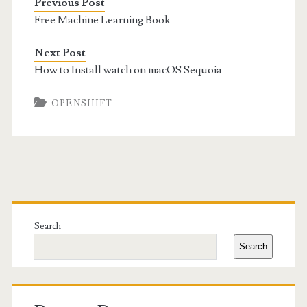
Previous Post
Free Machine Learning Book
Next Post
How to Install watch on macOS Sequoia
OPENSHIFT
Primary
Sidebar
Search
Search