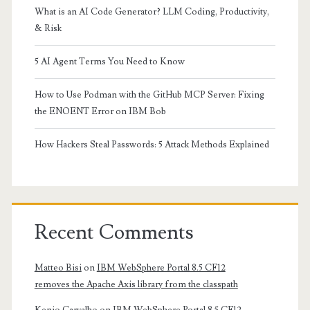
What is an AI Code Generator? LLM Coding, Productivity,
& Risk
5 AI Agent Terms You Need to Know
How to Use Podman with the GitHub MCP Server: Fixing
the ENOENT Error on IBM Bob
How Hackers Steal Passwords: 5 Attack Methods Explained
Recent Comments
Matteo Bisi
on
IBM WebSphere Portal 8.5 CF12
removes the Apache Axis library from the classpath