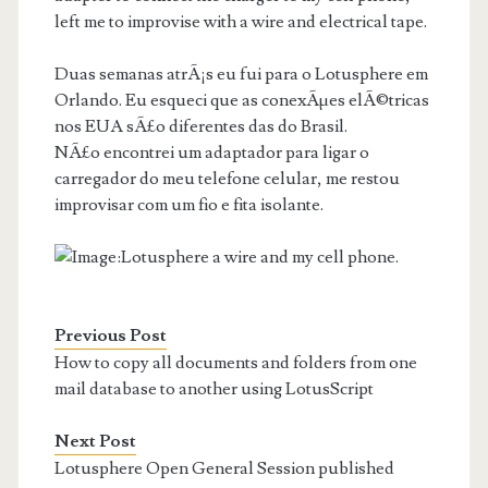
left me to improvise with a wire and electrical tape.
Duas semanas atrÃ¡s eu fui para o Lotusphere em
Orlando. Eu esqueci que as conexÃµes elÃ©tricas
nos EUA sÃ£o diferentes das do Brasil.
NÃ£o encontrei um adaptador para ligar o
carregador do meu telefone celular, me restou
improvisar com um fio e fita isolante.
Previous Post
How to copy all documents and folders from one
mail database to another using LotusScript
Next Post
Lotusphere Open General Session published