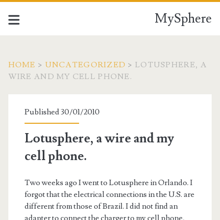
MySphere
HOME
>
UNCATEGORIZED
>
LOTUSPHERE, A
WIRE AND MY CELL PHONE.
Published 30/01/2010
Lotusphere, a wire and my
cell phone.
Two weeks ago I went to Lotusphere in Orlando. I
forgot that the electrical connections in the U.S. are
different from those of Brazil. I did not find an
adapter to connect the charger to my cell phone,