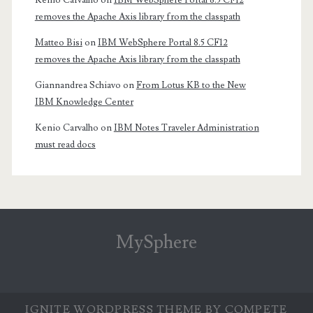
Kenio Carvalho
on
IBM WebSphere Portal 8.5 CF12
removes the Apache Axis library from the classpath
Matteo Bisi
on
IBM WebSphere Portal 8.5 CF12
removes the Apache Axis library from the classpath
Giannandrea Schiavo
on
From Lotus KB to the New
IBM Knowledge Center
Kenio Carvalho
on
IBM Notes Traveler Administration
must read docs
MySphere
IGNITE WORDPRESS THEME
BY COMPETE