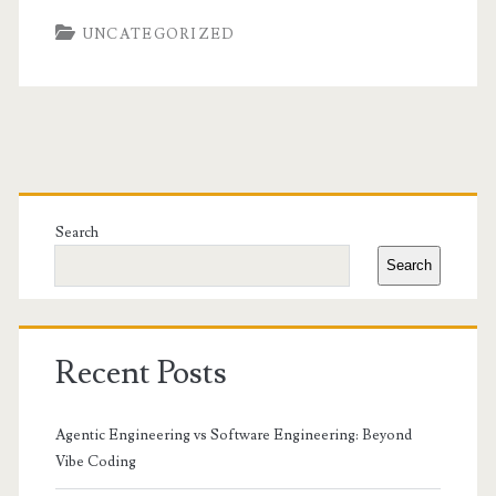
UNCATEGORIZED
Primary
Sidebar
Search
Search
Recent Posts
Agentic Engineering vs Software Engineering: Beyond
Vibe Coding