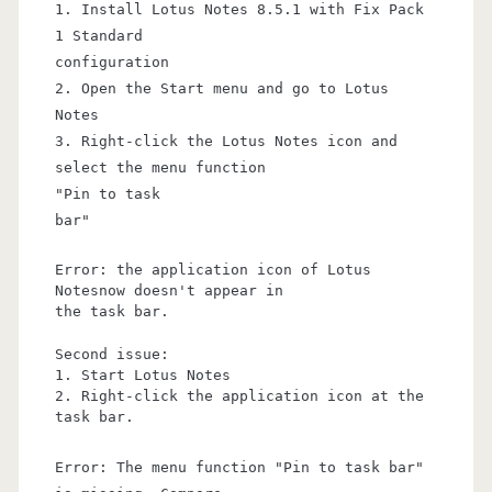
1. Install Lotus Notes 8.5.1 with Fix Pack
1 Standard
configuration
2. Open the Start menu and go to Lotus
Notes
3. Right-click the Lotus Notes icon and
select the menu function
"Pin to task
bar"
Error: the application icon of Lotus
Notesnow doesn't appear in
the task bar.
Second issue:
1. Start Lotus Notes
2. Right-click the application icon at the
task bar.
Error: The menu function "Pin to task bar"