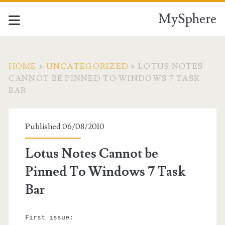
MySphere
HOME
>
UNCATEGORIZED
>
LOTUS NOTES
CANNOT BE PINNED TO WINDOWS 7 TASK
BAR
Published 06/08/2010
Lotus Notes Cannot be
Pinned To Windows 7 Task
Bar
First issue: