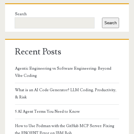
Primary
Sidebar
Search
Search
Recent Posts
Agentic Engineering vs Software Engineering: Beyond
Vibe Coding
What is an AI Code Generator? LLM Coding, Productivity,
& Risk
5 AI Agent Terms You Need to Know
How to Use Podman with the GitHub MCP Server: Fixing
the ENOENT Error on IBM Bob