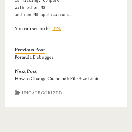
is missing. Compare
with other MS
and non MS applications.
You can see in this
TN.
Previous Post
Formula Debugger
Next Post
How to Change Cache.ndk File Size Limit
UNCATEGORIZED