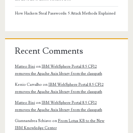
How Hackers Steal Passwords: 5 Attack Methods Explained
Recent Comments
Matteo Bisi
on
IBM WebSphere Portal 8.5 CF12
removes the Apache Axis library from the classpath
Kenio Carvalho
on
IBM WebSphere Portal 8.5 CF12
removes the Apache Axis library from the classpath
Matteo Bisi
on
IBM WebSphere Portal 8.5 CF12
removes the Apache Axis library from the classpath
Giannandrea Schiavo
on
From Lotus KB to the New
IBM Knowledge Center