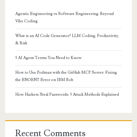
Agentic Engineering vs Software Engineering: Beyond
Vibe Coding
What is an AI Code Generator? LLM Coding, Productivity,
& Risk
5 AI Agent Terms You Need to Know
How to Use Podman with the GitHub MCP Server: Fixing
the ENOENT Error on IBM Bob
How Hackers Steal Passwords: 5 Attack Methods Explained
Recent Comments