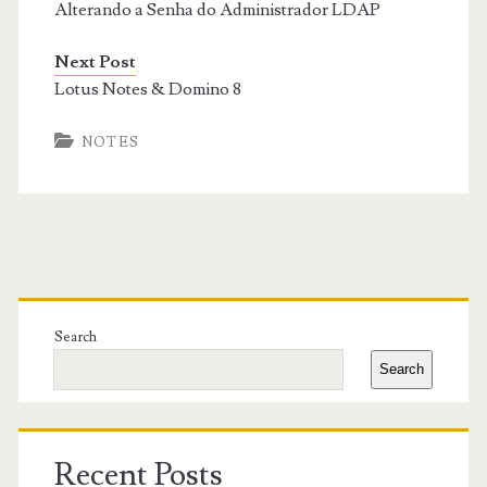
Alterando a Senha do Administrador LDAP
Next Post
Lotus Notes & Domino 8
NOTES
Primary
Sidebar
Search
Search
Recent Posts