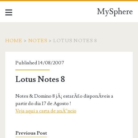
MySphere
HOME
>
NOTES
>
LOTUS NOTES 8
Published 14/08/2007
Lotus Notes 8
Notes & Domino 8 jÃ¡ estarÃ£o disponÃ­veis a
partir do dia 17 de Agosto !
Veja aqui a carta de anÃºncio
Previous Post