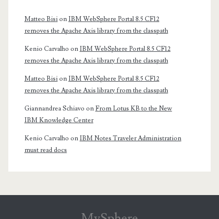
Matteo Bisi
on
IBM WebSphere Portal 8.5 CF12
removes the Apache Axis library from the classpath
Kenio Carvalho
on
IBM WebSphere Portal 8.5 CF12
removes the Apache Axis library from the classpath
Matteo Bisi
on
IBM WebSphere Portal 8.5 CF12
removes the Apache Axis library from the classpath
Giannandrea Schiavo
on
From Lotus KB to the New
IBM Knowledge Center
Kenio Carvalho
on
IBM Notes Traveler Administration
must read docs
MySphere