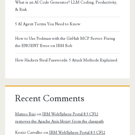
What is an AI Code Generator? LLM Coding, Productivity,
& Risk
5 AI Agent Terms You Need to Know
How to Use Podman with the GitHub MCP Server: Fixing
the ENOENT Error on IBM Bob
How Hackers Steal Passwords: 5 Attack Methods Explained
Recent Comments
Matteo Bisi
on
IBM WebSphere Portal 8.5 CF12
removes the Apache Axis library from the classpath
Kenio Carvalho
on
IBM WebSphere Portal 8.5 CF12