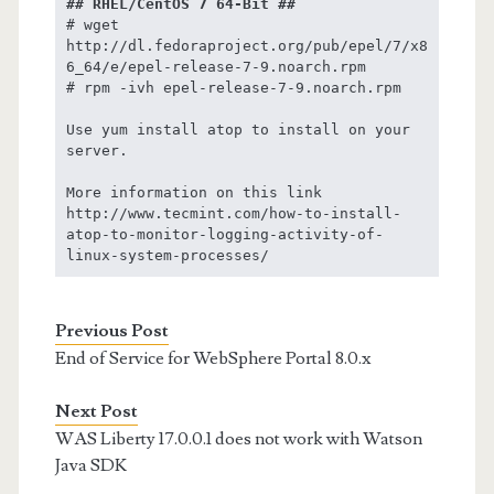
## RHEL/CentOS 7 64-Bit ##
# wget 
http://dl.fedoraproject.org/pub/epel/7/x8
6_64/e/epel-release-7-9.noarch.rpm

# rpm -ivh epel-release-7-9.noarch.rpm

Use yum install atop to install on your 
server.

More information on this link 
http://www.tecmint.com/how-to-install-
atop-to-monitor-logging-activity-of-
linux-system-processes/
Previous Post
End of Service for WebSphere Portal 8.0.x
Next Post
WAS Liberty 17.0.0.1 does not work with Watson
Java SDK