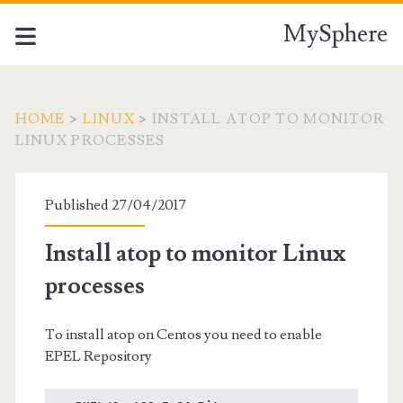
MySphere
HOME
>
LINUX
>
INSTALL ATOP TO MONITOR
LINUX PROCESSES
Published 27/04/2017
Install atop to monitor Linux
processes
To install atop on Centos you need to enable
EPEL Repository