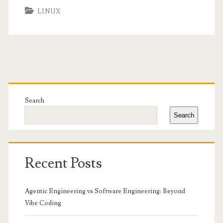
LINUX
Primary
Sidebar
Search
Search
Recent Posts
Agentic Engineering vs Software Engineering: Beyond
Vibe Coding