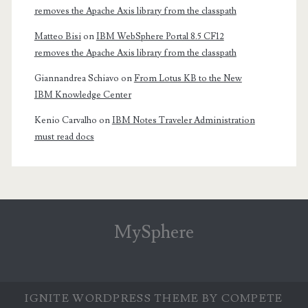
removes the Apache Axis library from the classpath
Matteo Bisi
on
IBM WebSphere Portal 8.5 CF12
removes the Apache Axis library from the classpath
Giannandrea Schiavo
on
From Lotus KB to the New
IBM Knowledge Center
Kenio Carvalho
on
IBM Notes Traveler Administration
must read docs
MySphere
IGNITE WORDPRESS THEME
BY COMPETE