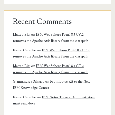
Recent Comments
Matteo Bisi
on
IBM WebSphere Portal 8.5 CF12
removes the Apache Axis library from the classpath
Kenio Carvalho
on
IBM WebSphere Portal 8.5 CF12
removes the Apache Axis library from the classpath
Matteo Bisi
on
IBM WebSphere Portal 8.5 CF12
removes the Apache Axis library from the classpath
Giannandrea Schiavo
on
From Lotus KB to the New
IBM Knowledge Center
Kenio Carvalho
on
IBM Notes Traveler Administration
must read docs