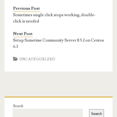
Previous Post
Sometimes single click stops working; double-
click is needed
Next Post
Setup Sametime Community Server 8.5.2 on Centos
6.3
UNCATEGORIZED
Primary
Sidebar
Search
Search