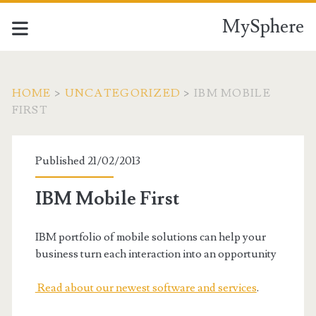
MySphere
HOME
>
UNCATEGORIZED
>
IBM MOBILE
FIRST
Published 21/02/2013
IBM Mobile First
IBM portfolio of mobile solutions can help your
business turn each interaction into an opportunity
Read about our newest software and services
.