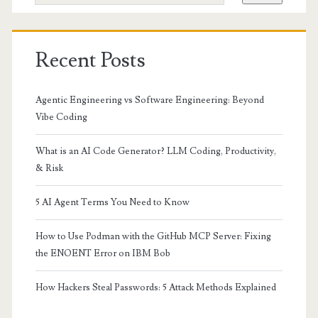
Recent Posts
Agentic Engineering vs Software Engineering: Beyond
Vibe Coding
What is an AI Code Generator? LLM Coding, Productivity,
& Risk
5 AI Agent Terms You Need to Know
How to Use Podman with the GitHub MCP Server: Fixing
the ENOENT Error on IBM Bob
How Hackers Steal Passwords: 5 Attack Methods Explained