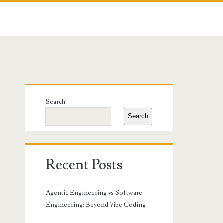
Primary
Search
Sidebar
Search
Recent Posts
Agentic Engineering vs Software
Engineering: Beyond Vibe Coding