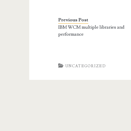
Previous Post
IBM WCM multiple libraries and
performance
UNCATEGORIZED