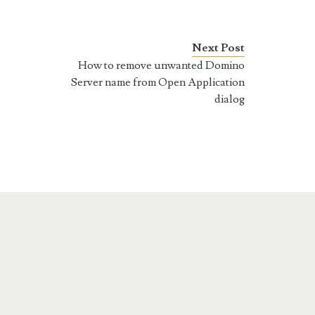
Next Post
How to remove unwanted Domino
Server name from Open Application
dialog