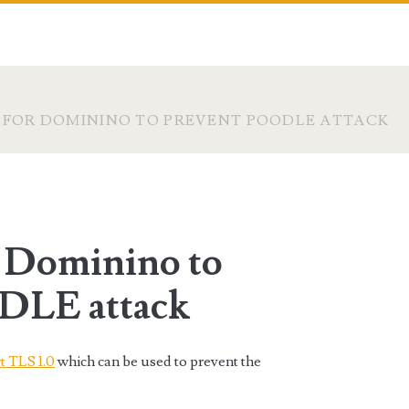
S FOR DOMININO TO PREVENT POODLE ATTACK
r Dominino to
DLE attack
t TLS 1.0
which can be used to prevent the