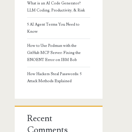
What is an AI Code Generator?
LLM Coding, Productivity, & Risk
5 AI Agent Terms You Need to
Know
How to Use Podman with the
GitHub MCP Server: Fixing the
ENOENT Error on IBM Bob
How Hackers Steal Passwords: 5
Attack Methods Explained
Recent
Comments