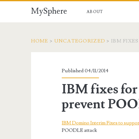
MySphere
ABOUT
HOME
>
UNCATEGORIZED
>
IBM FIXE
Published 04/11/2014
IBM fixes fo
prevent POO
IBM Domino Interim Fixes to suppor
POODLE attack