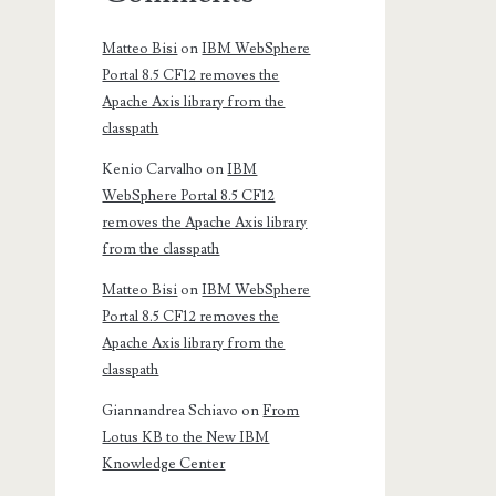
Matteo Bisi
on
IBM WebSphere
Portal 8.5 CF12 removes the
Apache Axis library from the
classpath
Kenio Carvalho
on
IBM
WebSphere Portal 8.5 CF12
removes the Apache Axis library
from the classpath
Matteo Bisi
on
IBM WebSphere
Portal 8.5 CF12 removes the
Apache Axis library from the
classpath
Giannandrea Schiavo
on
From
Lotus KB to the New IBM
Knowledge Center