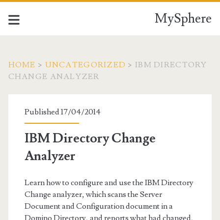
MySphere
HOME
>
UNCATEGORIZED
>
IBM DIRECTORY
CHANGE ANALYZER
Published 17/04/2014
IBM Directory Change
Analyzer
Learn how to configure and use the IBM Directory
Change analyzer, which scans the Server
Document and Configuration document in a
Domino Directory, and reports what had changed,