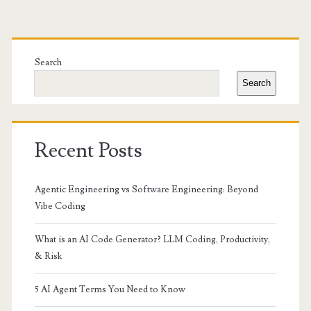
Primary
Sidebar
Search
Search
Recent Posts
Agentic Engineering vs Software Engineering: Beyond
Vibe Coding
What is an AI Code Generator? LLM Coding, Productivity,
& Risk
5 AI Agent Terms You Need to Know