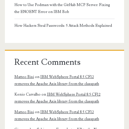
How to Use Podman with the GitHub MCP Server: Fixing
the ENOENT Error on IBM Bob
How Hackers Steal Passwords: 5 Attack Methods Explained
Recent Comments
Matteo Bisi
on
IBM WebSphere Portal 8.5 CF12
removes the Apache Axis library from the classpath
Kenio Carvalho
on
IBM WebSphere Portal 8.5 CF12
removes the Apache Axis library from the classpath
Matteo Bisi
on
IBM WebSphere Portal 8.5 CF12
removes the Apache Axis library from the classpath