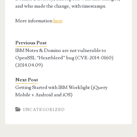
and who made the change, with timestamps.
More information
here
Previous Post
IBM Notes & Domino are not vulnerable to
OpenSSL “Heartbleed” bug (CVE-2014-0160)
(2014.04.09)
Next Post
Getting Started with IBM Worklight (jQuery
Mobile + Android and iOS)
UNCATEGORIZED