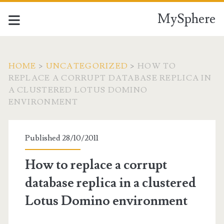
MySphere
HOME
>
UNCATEGORIZED
>
HOW TO
REPLACE A CORRUPT DATABASE REPLICA IN
A CLUSTERED LOTUS DOMINO
ENVIRONMENT
Published 28/10/2011
How to replace a corrupt
database replica in a clustered
Lotus Domino environment