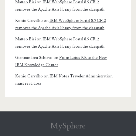
Matteo Bisi
on
IBM WebSphere Portal 8.5 CF12
removes the Apache Axis library from the classpath
Kenio Carvalho
on
IBM WebSphere Portal 8.5 CF12
removes the Apache Axis library from the classpath
Matteo Bisi
on
IBM WebSphere Portal 8.5 CF12
removes the Apache Axis library from the classpath
Giannandrea Schiavo
on
From Lotus KB to the New
IBM Knowledge Center
Kenio Carvalho
on
IBM Notes Traveler Administration
must read docs
MySphere