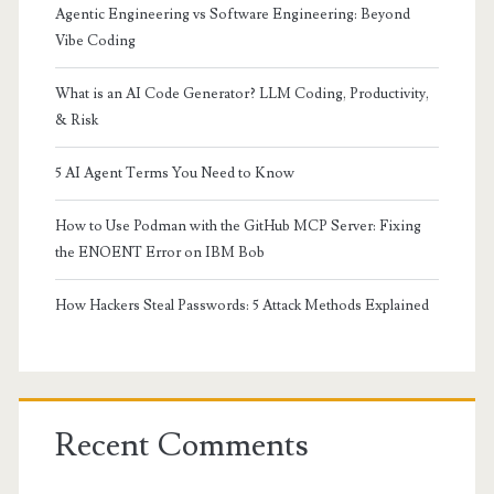
Agentic Engineering vs Software Engineering: Beyond
Vibe Coding
What is an AI Code Generator? LLM Coding, Productivity,
& Risk
5 AI Agent Terms You Need to Know
How to Use Podman with the GitHub MCP Server: Fixing
the ENOENT Error on IBM Bob
How Hackers Steal Passwords: 5 Attack Methods Explained
Recent Comments