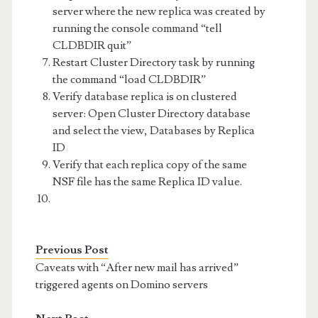
server where the new replica was created by
running the console command “tell
CLDBDIR quit”
Restart Cluster Directory task by running
the command “load CLDBDIR”
Verify database replica is on clustered
server: Open Cluster Directory database
and select the view, Databases by Replica
ID
Verify that each replica copy of the same
NSF file has the same Replica ID value.
Previous Post
Caveats with “After new mail has arrived”
triggered agents on Domino servers