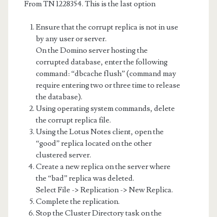
From TN 1228354. This is the last option
Ensure that the corrupt replica is not in use
by any user or server.
On the Domino server hosting the
corrupted database, enter the following
command: “dbcache flush” (command may
require entering two or three time to release
the database).
Using operating system commands, delete
the corrupt replica file.
Using the Lotus Notes client, open the
“good” replica located on the other
clustered server.
Create a new replica on the server where
the “bad” replica was deleted.
Select File -> Replication -> New Replica.
Complete the replication.
Stop the Cluster Directory task on the