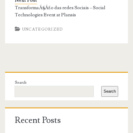
Next Post
TransformaÃ§Ã£o das redes Sociais – Social
Technologies Event at Plansis
UNCATEGORIZED
Primary
Sidebar
Search
Search
Recent Posts