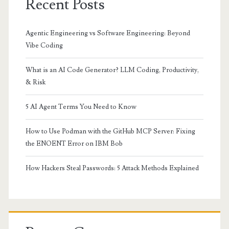
Recent Posts
Agentic Engineering vs Software Engineering: Beyond
Vibe Coding
What is an AI Code Generator? LLM Coding, Productivity,
& Risk
5 AI Agent Terms You Need to Know
How to Use Podman with the GitHub MCP Server: Fixing
the ENOENT Error on IBM Bob
How Hackers Steal Passwords: 5 Attack Methods Explained