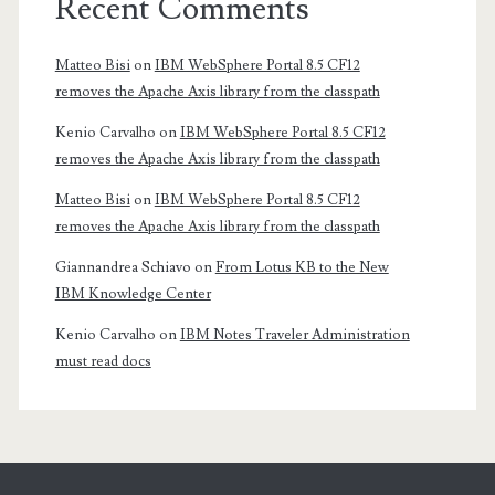
Recent Comments
Matteo Bisi
on
IBM WebSphere Portal 8.5 CF12
removes the Apache Axis library from the classpath
Kenio Carvalho
on
IBM WebSphere Portal 8.5 CF12
removes the Apache Axis library from the classpath
Matteo Bisi
on
IBM WebSphere Portal 8.5 CF12
removes the Apache Axis library from the classpath
Giannandrea Schiavo
on
From Lotus KB to the New
IBM Knowledge Center
Kenio Carvalho
on
IBM Notes Traveler Administration
must read docs