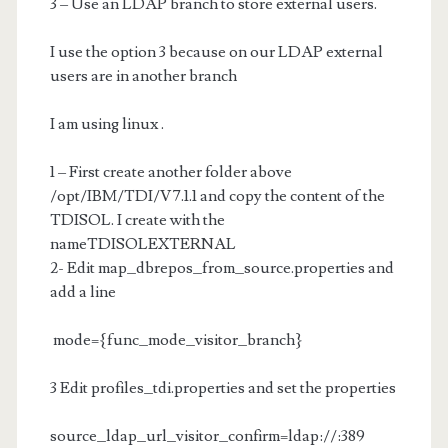
3 – Use an LDAP branch to store external users.
I use the option 3 because on our LDAP external
users are in another branch
I am using linux .
1 – First create another folder above
/opt/IBM/TDI/V7.1.1 and copy the content of the
TDISOL. I create with the
nameTDISOLEXTERNAL
2- Edit map_dbrepos_from_source.properties and
add a line
mode={func_mode_visitor_branch}
3 Edit profiles_tdi.properties and set the properties
source_ldap_url_visitor_confirm=ldap://
:389