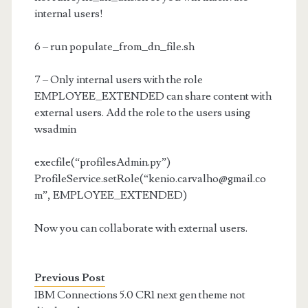
internal users!
6 – run populate_from_dn_file.sh
7 – Only internal users with the role
EMPLOYEE_EXTENDED can share content with
external users. Add the role to the users using
wsadmin
execfile(“profilesAdmin.py”)
ProfileService.setRole(“
kenio.carvalho@gmail.co
m
”, EMPLOYEE_EXTENDED)
Now you can collaborate with external users.
Previous Post
IBM Connections 5.0 CR1 next gen theme not