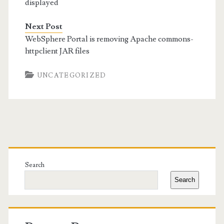
displayed
Next Post
WebSphere Portal is removing Apache commons-
httpclient JAR files
UNCATEGORIZED
Primary
Sidebar
Search
Search