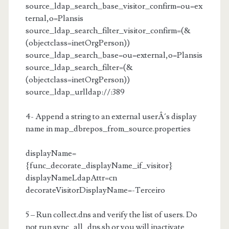
source_ldap_search_base_visitor_confirm=ou=ex
ternal,o=Plansis
source_ldap_search_filter_visitor_confirm=(&
(objectclass=inetOrgPerson))
source_ldap_search_base=ou=external,o=Plansis
source_ldap_search_filter=(&
(objectclass=inetOrgPerson))
source_ldap_urlldap://
:389
4- Append a string to an external userÂ´s display
name in map_dbrepos_from_source.properties
displayName=
{func_decorate_displayName_if_visitor}
displayNameLdapAttr=cn
decorateVisitorDisplayName=-Terceiro
5 – Run collect.dns and verify the list of users. Do
not run sync_all_dns.sh or you will inactivate