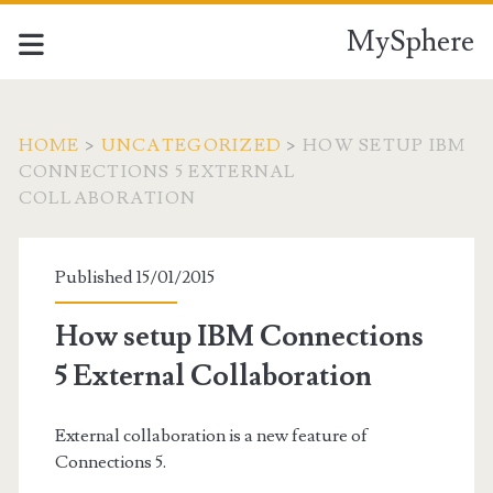
MySphere
HOME
>
UNCATEGORIZED
>
HOW SETUP IBM
CONNECTIONS 5 EXTERNAL
COLLABORATION
Published 15/01/2015
How setup IBM Connections
5 External Collaboration
External collaboration is a new feature of
Connections 5.