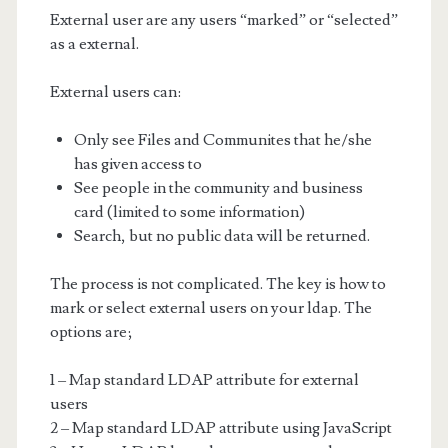
External user are any users “marked” or “selected”
as a external.
External users can:
Only see Files and Communites that he/she
has given access to
See people in the community and business
card (limited to some information)
Search, but no public data will be returned.
The process is not complicated. The key is how to
mark or select external users on your ldap. The
options are;
1 – Map standard LDAP attribute for external
users
2 – Map standard LDAP attribute using JavaScript