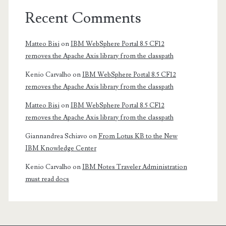
Recent Comments
Matteo Bisi
on
IBM WebSphere Portal 8.5 CF12
removes the Apache Axis library from the classpath
Kenio Carvalho
on
IBM WebSphere Portal 8.5 CF12
removes the Apache Axis library from the classpath
Matteo Bisi
on
IBM WebSphere Portal 8.5 CF12
removes the Apache Axis library from the classpath
Giannandrea Schiavo
on
From Lotus KB to the New
IBM Knowledge Center
Kenio Carvalho
on
IBM Notes Traveler Administration
must read docs