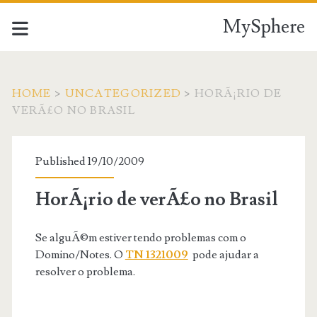
MySphere
HOME
>
UNCATEGORIZED
>
HORÃ¡RIO DE
VERÃ£O NO BRASIL
Published 19/10/2009
HorÃ¡rio de verÃ£o no Brasil
Se alguÃ©m estiver tendo problemas com o
Domino/Notes. O
TN 1321009
pode ajudar a
resolver o problema.