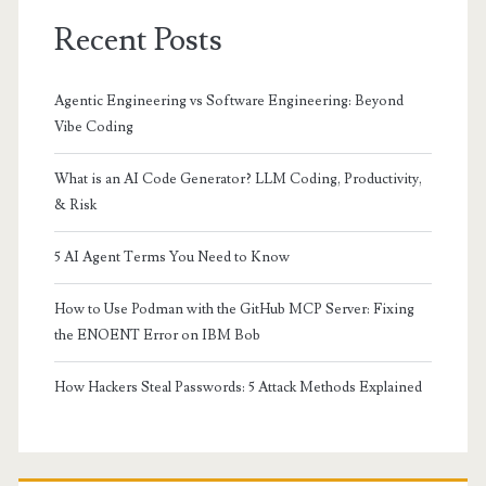
Recent Posts
Agentic Engineering vs Software Engineering: Beyond
Vibe Coding
What is an AI Code Generator? LLM Coding, Productivity,
& Risk
5 AI Agent Terms You Need to Know
How to Use Podman with the GitHub MCP Server: Fixing
the ENOENT Error on IBM Bob
How Hackers Steal Passwords: 5 Attack Methods Explained