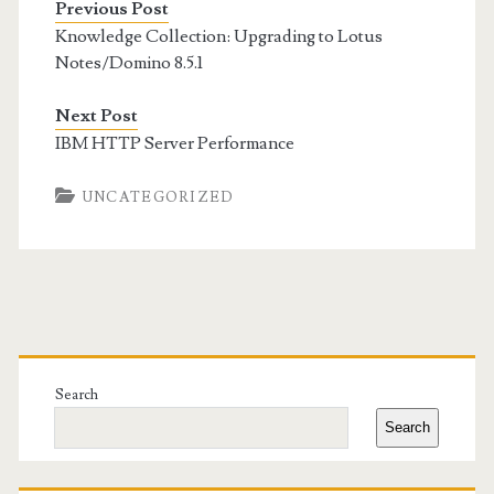
Previous Post
Knowledge Collection: Upgrading to Lotus
Notes/Domino 8.5.1
Next Post
IBM HTTP Server Performance
UNCATEGORIZED
Primary
Sidebar
Search
Search