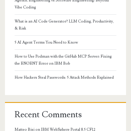
Agentic Engineering vs Software Engineering: Beyond
Vibe Coding
What is an AI Code Generator? LLM Coding, Productivity,
& Risk
5 AI Agent Terms You Need to Know
How to Use Podman with the GitHub MCP Server: Fixing
the ENOENT Error on IBM Bob
How Hackers Steal Passwords: 5 Attack Methods Explained
Recent Comments
Matteo Bisi
on
IBM WebSphere Portal 8.5 CF12