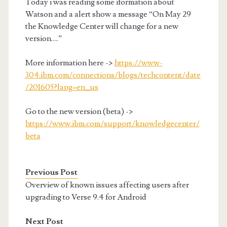
Today i was reading some iformation about
Watson and a alert show a message “On May 29
the Knowledge Center will change for a new
version….”
More information here ->
https://www-
304.ibm.com/connections/blogs/techcontent/date
/201605?lang=en_us
Go to the new version (beta) ->
https://www.ibm.com/support/knowledgecenter/
beta
Previous Post
Overview of known issues affecting users after
upgrading to Verse 9.4 for Android
Next Post