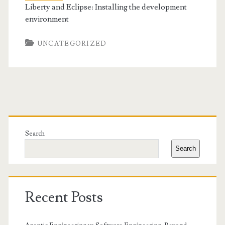
Liberty and Eclipse: Installing the development
environment
UNCATEGORIZED
Primary
Sidebar
Search
Search
Recent Posts