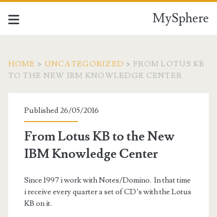
MySphere
HOME
>
UNCATEGORIZED
>
FROM LOTUS KB
TO THE NEW IBM KNOWLEDGE CENTER
Published 26/05/2016
From Lotus KB to the New
IBM Knowledge Center
Since 1997 i work with Notes/Domino. In that time
i receive every quarter a set of CD’s with the Lotus
KB on it.