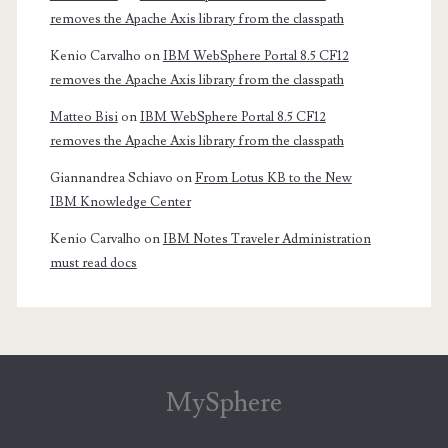
removes the Apache Axis library from the classpath
Kenio Carvalho
on
IBM WebSphere Portal 8.5 CF12
removes the Apache Axis library from the classpath
Matteo Bisi
on
IBM WebSphere Portal 8.5 CF12
removes the Apache Axis library from the classpath
Giannandrea Schiavo
on
From Lotus KB to the New
IBM Knowledge Center
Kenio Carvalho
on
IBM Notes Traveler Administration
must read docs
MySphere