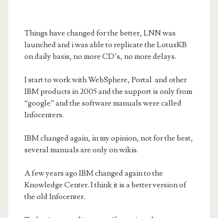
Things have changed
for the better,
LNN was
launched and i was able to replicate the LotusKB
on daily basis, no more CD’s, no more delays.
I start to work with WebSphere, Portal and other
IBM products in 2005 and the support is only from
“google” and the software manuals were called
Infocenters.
IBM changed again, in my opinion, not for the best,
several manuals are only on wikis.
A few years ago IBM changed again to the
Knowledge Center. I think it is a better version of
the old Infocenter.