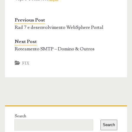
Previous Post
Rad 7 e desenvolvimento WebSphere Portal
Next Post
Roteamento SMTP – Domino & Outros
FIX
Primary
Sidebar
Search
Search