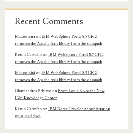
Recent Comments
Matteo Bisi
on
IBM WebSphere Portal 8.5 CF12
removes the Apache Axis library from the classpath
Kenio Carvalho
on
IBM WebSphere Portal 8.5 CF12
removes the Apache Axis library from the classpath
Matteo Bisi
on
IBM WebSphere Portal 8.5 CF12
removes the Apache Axis library from the classpath
Giannandrea Schiavo
on
From Lotus KB to the New
IBM Knowledge Center
Kenio Carvalho
on
IBM Notes Traveler Administration
must read docs