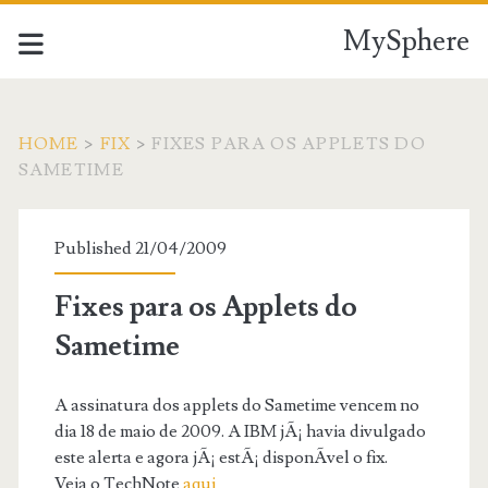
MySphere
HOME
>
FIX
>
FIXES PARA OS APPLETS DO
SAMETIME
Published 21/04/2009
Fixes para os Applets do
Sametime
A assinatura dos applets do Sametime vencem no
dia 18 de maio de 2009. A IBM jÃ¡ havia divulgado
este alerta e agora jÃ¡ estÃ¡ disponÃ­vel o fix.
Veja o TechNote
aqui