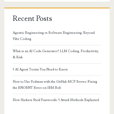
Recent Posts
Agentic Engineering vs Software Engineering: Beyond
Vibe Coding
What is an AI Code Generator? LLM Coding, Productivity,
& Risk
5 AI Agent Terms You Need to Know
How to Use Podman with the GitHub MCP Server: Fixing
the ENOENT Error on IBM Bob
How Hackers Steal Passwords: 5 Attack Methods Explained