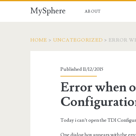
MySphere
ABOUT
HOME
>
UNCATEGORIZED
>
ERROR WH
Published 11/12/2015
Error when 
Configuratio
Today i can’t open the TDI Configur
One dialog box appears with the error