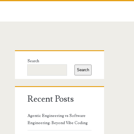
Primary
Search
Sidebar
Search
Recent Posts
Agentic Engineering vs Software
Engineering: Beyond Vibe Coding