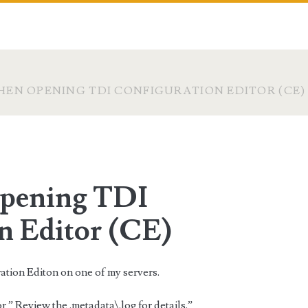
EN OPENING TDI CONFIGURATION EDITOR (CE)
opening TDI
n Editor (CE)
ation Editon on one of my servers.
 ” Review the .metadata\.log for details.”