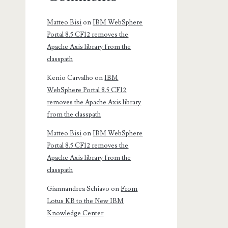
Matteo Bisi
on
IBM WebSphere
Portal 8.5 CF12 removes the
Apache Axis library from the
classpath
Kenio Carvalho
on
IBM
WebSphere Portal 8.5 CF12
removes the Apache Axis library
from the classpath
Matteo Bisi
on
IBM WebSphere
Portal 8.5 CF12 removes the
Apache Axis library from the
classpath
Giannandrea Schiavo
on
From
Lotus KB to the New IBM
Knowledge Center