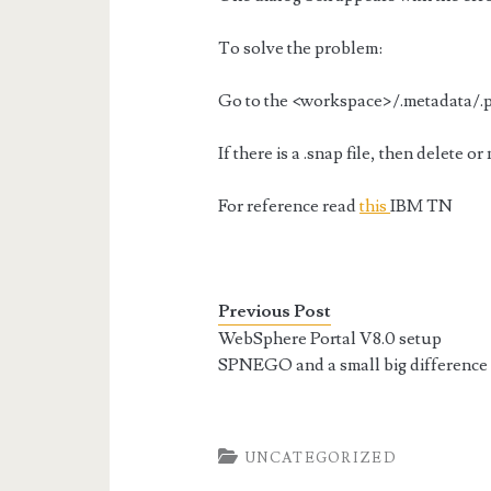
To solve the problem:
Go to the <workspace>/.metadata/.pl
If there is a .snap file, then delete o
For reference read
this
IBM TN
Previous Post
WebSphere Portal V8.0 setup
SPNEGO and a small big difference
UNCATEGORIZED