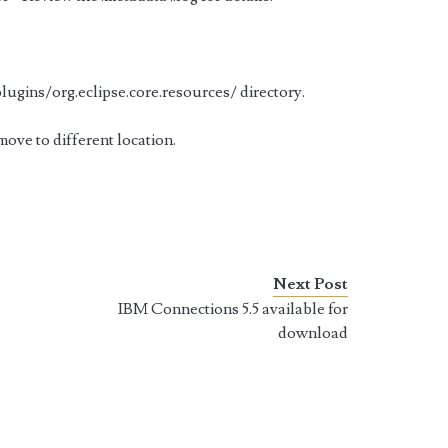
ugins/org.eclipse.core.resources/ directory.
r move to different location.
Next Post
IBM Connections 5.5 available for
download