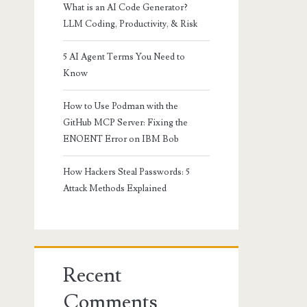
What is an AI Code Generator?
LLM Coding, Productivity, & Risk
5 AI Agent Terms You Need to
Know
How to Use Podman with the
GitHub MCP Server: Fixing the
ENOENT Error on IBM Bob
How Hackers Steal Passwords: 5
Attack Methods Explained
Recent
Comments