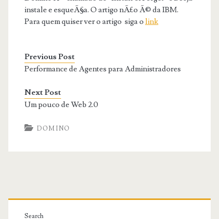
instale e esqueÃ§a. O artigo nÃ£o Ã© da IBM.
Para quem quiser ver o artigo siga o
link
Previous Post
Performance de Agentes para Administradores
Next Post
Um pouco de Web 2.0
DOMINO
Primary
Search