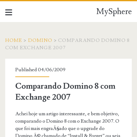
MySphere
HOME
>
DOMINO
>
COMPARANDO DOMINO 8
COM EXCHANGE 2007
Published 04/06/2009
Comparando Domino 8 com
Exchange 2007
Achei hoje um artigo interessante, e bem objetivo,
comparando o Domino 8 com o Exchange 2007. O
que foi mais engraÃ§ado que o upgrade do
Domino Ã© chamado de “Install & Forget” ou seja