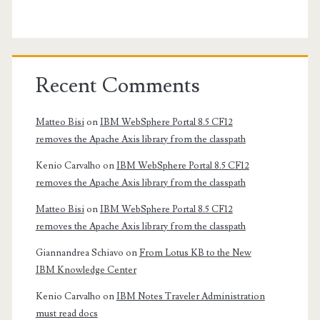
Recent Comments
Matteo Bisi
on
IBM WebSphere Portal 8.5 CF12
removes the Apache Axis library from the classpath
Kenio Carvalho
on
IBM WebSphere Portal 8.5 CF12
removes the Apache Axis library from the classpath
Matteo Bisi
on
IBM WebSphere Portal 8.5 CF12
removes the Apache Axis library from the classpath
Giannandrea Schiavo
on
From Lotus KB to the New
IBM Knowledge Center
Kenio Carvalho
on
IBM Notes Traveler Administration
must read docs