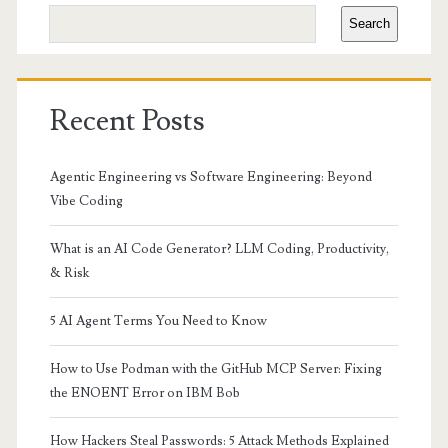
Sidebar
Search
Recent Posts
Agentic Engineering vs Software Engineering: Beyond
Vibe Coding
What is an AI Code Generator? LLM Coding, Productivity,
& Risk
5 AI Agent Terms You Need to Know
How to Use Podman with the GitHub MCP Server: Fixing
the ENOENT Error on IBM Bob
How Hackers Steal Passwords: 5 Attack Methods Explained