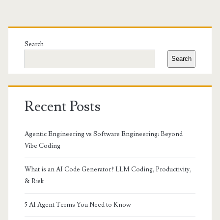
Primary
Sidebar
Search
Search
Recent Posts
Agentic Engineering vs Software Engineering: Beyond
Vibe Coding
What is an AI Code Generator? LLM Coding, Productivity,
& Risk
5 AI Agent Terms You Need to Know