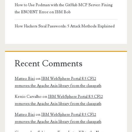
How to Use Podman with the GitHub MCP Server: Fixing
the ENOENT Error on IBM Bob
How Hackers Steal Passwords: 5 Attack Methods Explained
Recent Comments
Matteo Bisi
on
IBM WebSphere Portal 8.5 CF12
removes the Apache Axis library from the classpath
Kenio Carvalho
on
IBM WebSphere Portal 8.5 CF12
removes the Apache Axis library from the classpath
Matteo Bisi
on
IBM WebSphere Portal 8.5 CF12
removes the Apache Axis library from the classpath