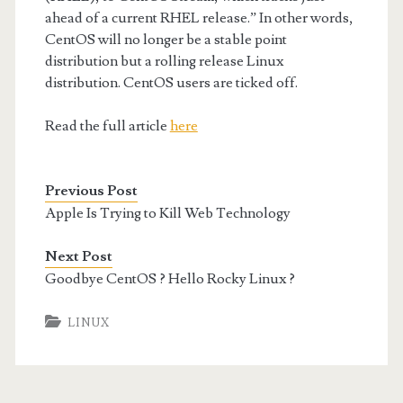
ahead of a current RHEL release.” In other words,
CentOS will no longer be a stable point
distribution but a rolling release Linux
distribution. CentOS users are ticked off.
Read the full article
here
Previous Post
Apple Is Trying to Kill Web Technology
Next Post
Goodbye CentOS ? Hello Rocky Linux ?
LINUX