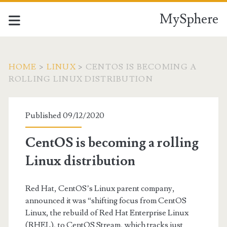
MySphere
HOME
>
LINUX
>
CENTOS IS BECOMING A
ROLLING LINUX DISTRIBUTION
Published 09/12/2020
CentOS is becoming a rolling
Linux distribution
Red Hat, CentOS’s Linux parent company,
announced it was “shifting focus from CentOS
Linux, the rebuild of Red Hat Enterprise Linux
(RHEL), to CentOS Stream, which tracks just