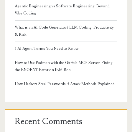
Agentic Engineering vs Software Engineering: Beyond
Vibe Coding
What is an AI Code Generator? LLM Coding, Productivity,
& Risk
5 AI Agent Terms You Need to Know
How to Use Podman with the GitHub MCP Server: Fixing
the ENOENT Error on IBM Bob
How Hackers Steal Passwords: 5 Attack Methods Explained
Recent Comments