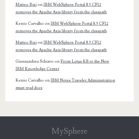
Matteo Bisi
on
IBM WebSphere Portal 8.5 CF12
removes the Apache Axis library from the classpath
Kenio Carvalho
on
IBM WebSphere Portal 8.5 CF12
removes the Apache Axis library from the classpath
Matteo Bisi
on
IBM WebSphere Portal 8.5 CF12
removes the Apache Axis library from the classpath
Giannandrea Schiavo
on
From Lotus KB to the New
IBM Knowledge Center
Kenio Carvalho
on
IBM Notes Traveler Administration
must read docs
MySphere