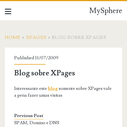
MySphere
HOME
>
XPAGES
>
BLOG SOBRE XPAGES
Published 13/07/2009
Blog sobre XPages
Interessante este
blog
somente sobre XPages vale
a pena fazer umas visitas
Previous Post
SPAM, Domino e DNS