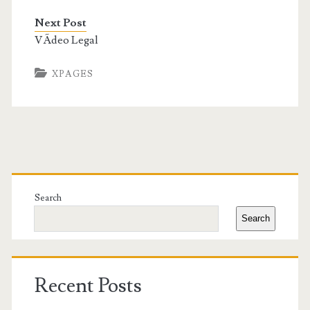
Next Post
VÃ­deo Legal
XPAGES
Primary
Sidebar
Search
Search
Recent Posts