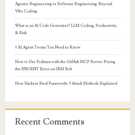
Agentic Engineering vs Software Engineering: Beyond
Vibe Coding
What is an AI Code Generator? LLM Coding, Productivity,
& Risk
5 AI Agent Terms You Need to Know
How to Use Podman with the GitHub MCP Server: Fixing
the ENOENT Error on IBM Bob
How Hackers Steal Passwords: 5 Attack Methods Explained
Recent Comments