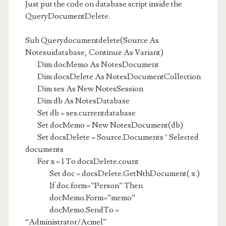
Just put the code on database script inside the
QueryDocumentDelete.
Sub Querydocumentdelete(Source As
Notesuidatabase, Continue As Variant)
Dim docMemo As NotesDocument
Dim docsDelete As NotesDocumentCollection
Dim ses As New NotesSession
Dim db As NotesDatabase
Set db = ses.currentdatabase
Set docMemo = New NotesDocument(db)
Set docsDelete = Source.Documents ‘ Selected
documents
For x = 1 To docsDelete.count
Set doc = docsDelete.GetNthDocument( x )
If doc.form=”Person” Then
docMemo.Form=”memo”
docMemo.SendTo =
“Administrator/Acmel”