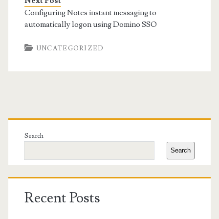
Next Post
Configuring Notes instant messaging to
automatically logon using Domino SSO
UNCATEGORIZED
Primary
Sidebar
Search
Search
Recent Posts