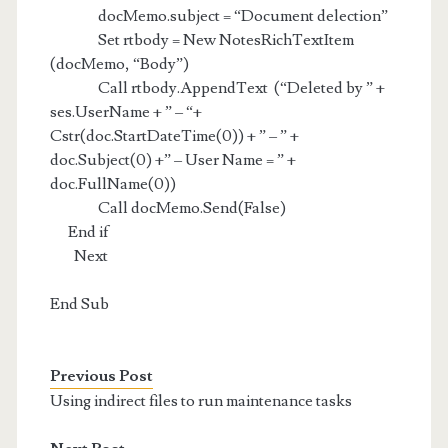
docMemo.subject = “Document delection”
Set rtbody = New NotesRichTextItem
(docMemo, “Body”)
Call rtbody.AppendText (“Deleted by ” +
ses.UserName + ” – “+
Cstr(doc.StartDateTime(0)) + ” – ” +
doc.Subject(0) +” – User Name = ” +
doc.FullName(0))
Call docMemo.Send(False)
End if
Next
End Sub
Previous Post
Using indirect files to run maintenance tasks