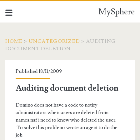
MySphere
HOME
>
UNCATEGORIZED
>
AUDITING
DOCUMENT DELETION
Published 18/11/2009
Auditing document deletion
Domino does not have a code to notify
administrators when users are deleted from
names.nsf i need to know who deleted the user.
To solve this problem i wrote an agent to do the
job.