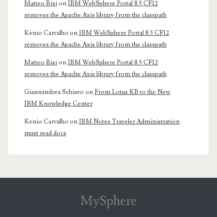
Matteo Bisi
on
IBM WebSphere Portal 8.5 CF12
removes the Apache Axis library from the classpath
Kenio Carvalho
on
IBM WebSphere Portal 8.5 CF12
removes the Apache Axis library from the classpath
Matteo Bisi
on
IBM WebSphere Portal 8.5 CF12
removes the Apache Axis library from the classpath
Giannandrea Schiavo
on
From Lotus KB to the New
IBM Knowledge Center
Kenio Carvalho
on
IBM Notes Traveler Administration
must read docs
MySphere