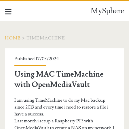
MySphere
HOME
>
TIMEMACHINE
Tag:
Published 17/03/2024
<span>TimeMachine</
Using MAC TimeMachine
with OpenMediaVault
I am using TimeMachine to do my Mac backup
since 2013 and every time i need to restore a file i
have a success.
Last month i setup a Raspberry PI 3 with
OpenMediaVault to create a NAS on my network. I