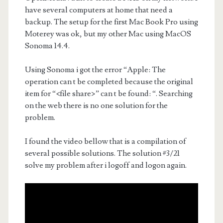
have several computers at home that need a
backup. The setup for the first Mac Book Pro using
Moterey was ok, but my other Mac using MacOS
Sonoma 14.4.
Using Sonoma i got the error “Apple: The
operation can t be completed because the original
item for “<file share>” can t be found: “. Searching
on the web there is no one solution for the
problem.
I found the video bellow that is a compilation of
several possible solutions. The solution #3/21
solve my problem after i logoff and logon again.