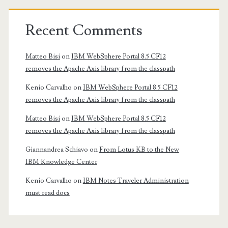
Recent Comments
Matteo Bisi
on
IBM WebSphere Portal 8.5 CF12
removes the Apache Axis library from the classpath
Kenio Carvalho
on
IBM WebSphere Portal 8.5 CF12
removes the Apache Axis library from the classpath
Matteo Bisi
on
IBM WebSphere Portal 8.5 CF12
removes the Apache Axis library from the classpath
Giannandrea Schiavo
on
From Lotus KB to the New
IBM Knowledge Center
Kenio Carvalho
on
IBM Notes Traveler Administration
must read docs