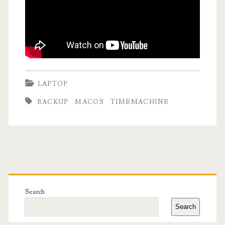
LAPTOP
BACKUP
MACOS
TIMEMACHINE
Primary
Sidebar
Search
Search