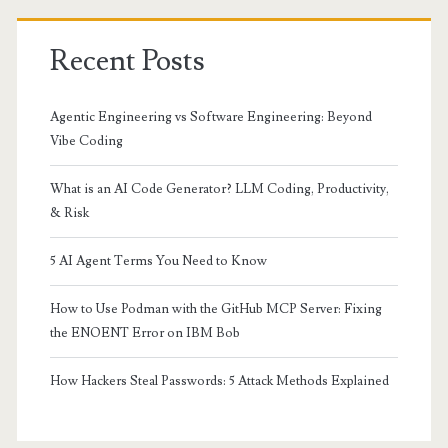
Recent Posts
Agentic Engineering vs Software Engineering: Beyond
Vibe Coding
What is an AI Code Generator? LLM Coding, Productivity,
& Risk
5 AI Agent Terms You Need to Know
How to Use Podman with the GitHub MCP Server: Fixing
the ENOENT Error on IBM Bob
How Hackers Steal Passwords: 5 Attack Methods Explained