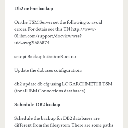
Db2 online backup
On the TSM Server set the following to avoid
errors. For detais see this TN http://www-
01.ibm.com/support/docview.wss?
uid=swg21686874
setopt BackupInitiationRoot no
Update the dabases configuration:
db2 update db cfg using LOGARCHMETH1 TSM
(for all IBM Connections databases)
Schedule DB2 backup
Schedule the backup for DB2 databases are
different from the filesystem. There are some paths