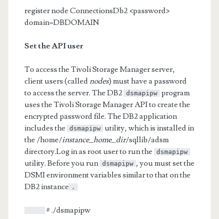
register node ConnectionsDb2 <password>
domain=DBDOMAIN
Set the API user
To access the Tivoli Storage Manager server,
client users (called
nodes
) must have a password
to access the server. The DB2
program
dsmapipw
uses the Tivoli Storage Manager API to create the
encrypted password file. The DB2 application
includes the
utility, which is installed in
dsmapipw
the /home/
instance_home_dir
/sqllib/adsm
directory.Log in as root user to run the
dsmapipw
utility. Before you run
, you must set the
dsmapipw
DSMI environment variables similar to that on the
DB2 instance
.
# ./dsmapipw