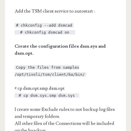
Add the TSM client service to autostart :
# chkconfig --add dsmcad
# chkconfig dsmcad on
Create the configuration files dsm.sys and
dsm.opt.
Copy the files from samples
/opt/tivoli/tsm/client/ba/bin/
# cp dsm.opt.smp dsm.opt
# cp dsm.sys.smp dsm.sys
I create some Exclude rules to not backup log files
and temporary folders.
All other files of the Connections will be included
on the baackup.