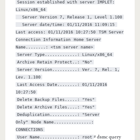
Session established with server IMPLET:
Linux/x86_64
Server Version 7, Release 1, Level 1.100
Server date/time: 01/11/2016 11:09:15
Last access: 01/11/2016 10:27:50
TSM Server
Connection Information
Home Server
Name........: <tsm server name>
Server Type.............: Linux/x86_64
Archive Retain Protect..: "No"
Server Version..........: Ver. 7, Rel. 1,
Lev. 1.100
Last Access Date........: 01/11/2016
10:27:50
Delete Backup Files.....: "Yes"
Delete Archive Files....: "Yes"
Deduplication...........: "Server
Only"
Node Name...............:
CONNECTIONS
# dsmc query
User Name...............: root