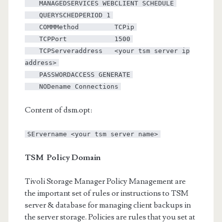
MANAGEDSERVICES WEBCLIENT SCHEDULE
QUERYSCHEDPERIOD 1
COMMMethod TCPip
TCPPort 1500
TCPServeraddress <your tsm server ip
address>
PASSWORDACCESS GENERATE
NODename Connections
Content of dsm.opt:
SErvername <your tsm server name>
TSM Policy Domain
Tivoli Storage Manager Policy Management are
the important set of rules or instructions to TSM
server & database for managing client backups in
the server storage. Policies are rules that you set at