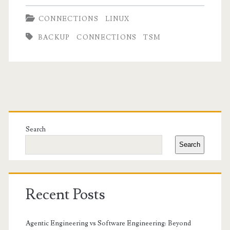
CONNECTIONS
LINUX
BACKUP
CONNECTIONS
TSM
Primary
Sidebar
Search
Search
Recent Posts
Agentic Engineering vs Software Engineering: Beyond