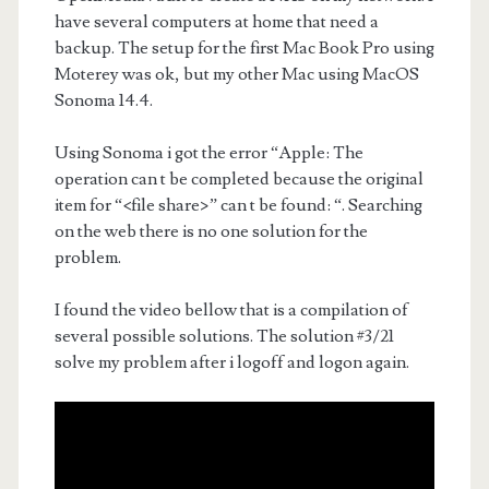
have several computers at home that need a
backup. The setup for the first Mac Book Pro using
Moterey was ok, but my other Mac using MacOS
Sonoma 14.4.
Using Sonoma i got the error “Apple: The
operation can t be completed because the original
item for “<file share>” can t be found: “. Searching
on the web there is no one solution for the
problem.
I found the video bellow that is a compilation of
several possible solutions. The solution #3/21
solve my problem after i logoff and logon again.