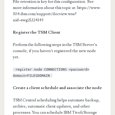
File retention is key for this configuration. See
more information about this topic at: https://www-
304.ibm.com/support/docview.wss?
uid=swg21224145
Register the TSM Client
Perform the following steps in the TSM Server’s
console, if you haven’t registered the new node
yet
.
register node CONNECTIONS <password>
domain=FILESDOMAIN
Create a client schedule and associate the node
TSM Central scheduling helps automate backup,
archive, automatic client updates, and other
processes. You can schedule IBM Tivoli Storage