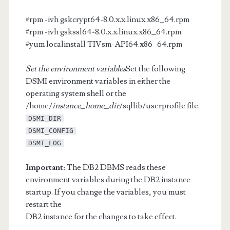
#rpm -ivh gskcrypt64-8.0.x.x.linux.x86_64.rpm
#rpm -ivh gskssl64-8.0.x.x.linux.x86_64.rpm
#yum localinstall TIVsm-API64.x86_64.rpm
Set the environment variables
Set the following
DSMI environment variables in either the
operating system shell or the
/home/
instance_home_dir
/sqllib/userprofile file.
DSMI_DIR
DSMI_CONFIG
DSMI_LOG
Important:
The DB2 DBMS reads these
environment variables during the DB2 instance
startup. If you change the variables, you must
restart the
DB2 instance for the changes to take effect.