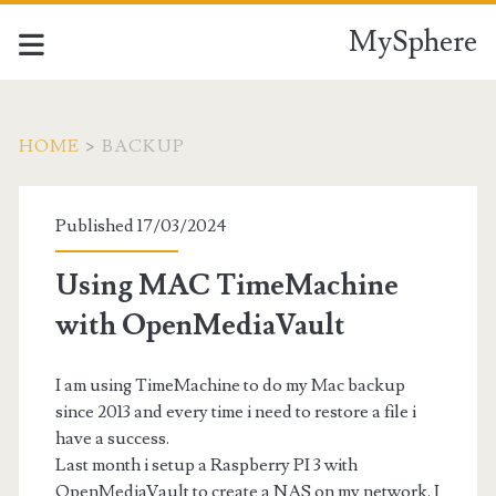
MySphere
HOME
>
BACKUP
Tag:
Published 17/03/2024
<span>Backup</span>
Using MAC TimeMachine
with OpenMediaVault
I am using TimeMachine to do my Mac backup
since 2013 and every time i need to restore a file i
have a success.
Last month i setup a Raspberry PI 3 with
OpenMediaVault to create a NAS on my network. I