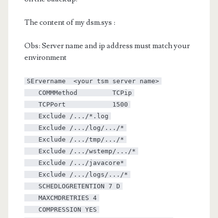
The content of my dsm.sys :
Obs: Server name and ip address must match your
environment
SErvername <your tsm server name>
COMMMethod TCPip
TCPPort 1500
Exclude /.../*.log
Exclude /.../log/.../*
Exclude /.../tmp/.../*
Exclude /.../wstemp/.../*
Exclude /.../javacore*
Exclude /.../logs/.../*
SCHEDLOGRETENTION 7 D
MAXCMDRETRIES 4
COMPRESSION YES