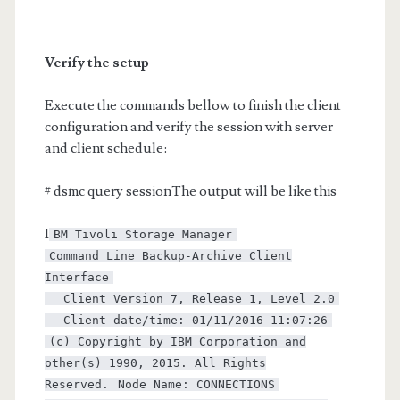
Verify the setup
Execute the commands bellow to finish the client
configuration and verify the session with server
and client schedule:
# dsmc query sessionThe output will be like this
I
BM Tivoli Storage Manager
Command Line Backup-Archive Client
Interface
Client Version 7, Release 1, Level 2.0
Client date/time: 01/11/2016 11:07:26
(c) Copyright by IBM Corporation and
other(s) 1990, 2015. All Rights
Reserved.
Node Name: CONNECTIONS