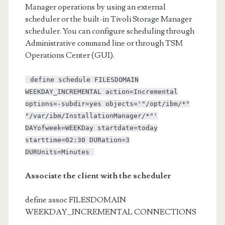
Manager operations by using an external
scheduler or the built-in Tivoli Storage Manager
scheduler. You can configure scheduling through
Administrative command line or through TSM
Operations Center (GUI).
define schedule FILESDOMAIN
WEEKDAY_INCREMENTAL action=Incremental
options=-subdir=yes objects='"/opt/ibm/*"
"/var/ibm/InstallationManager/*"'
DAYofweek=WEEKDay startdate=today
starttime=02:30 DURation=3
DURUnits=Minutes
Associate the client with the scheduler
define assoc FILESDOMAIN
WEEKDAY_INCREMENTAL CONNECTIONS