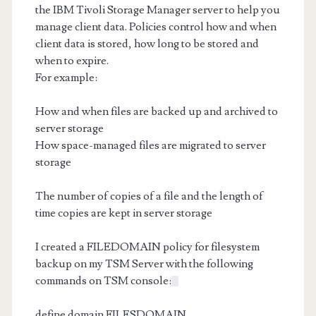
the IBM Tivoli Storage Manager server to help you
manage client data. Policies control how and when
client data is stored, how long to be stored and
when to expire.
For example:
How and when files are backed up and archived to
server storage
How space-managed files are migrated to server
storage
The number of copies of a file and the length of
time copies are kept in server storage
I created a FILEDOMAIN policy for filesystem
backup on my TSM Server with the following
commands on TSM console:
define domain FILESDOMAIN