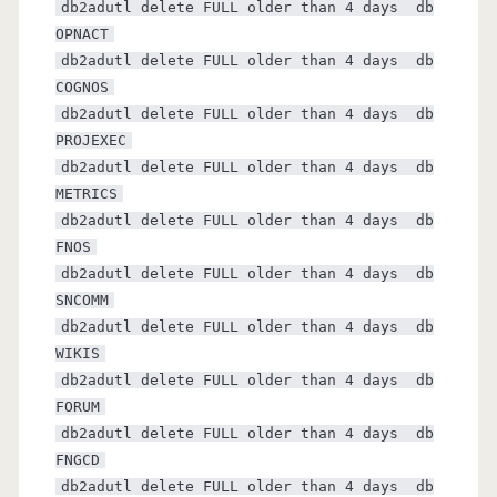
db2adutl delete FULL older than 4 days db
OPNACT
db2adutl delete FULL older than 4 days db
COGNOS
db2adutl delete FULL older than 4 days db
PROJEXEC
db2adutl delete FULL older than 4 days db
METRICS
db2adutl delete FULL older than 4 days db
FNOS
db2adutl delete FULL older than 4 days db
SNCOMM
db2adutl delete FULL older than 4 days db
WIKIS
db2adutl delete FULL older than 4 days db
FORUM
db2adutl delete FULL older than 4 days db
FNGCD
db2adutl delete FULL older than 4 days db