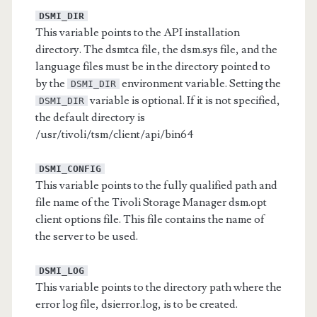
DSMI_DIR
This variable points to the API installation
directory. The dsmtca file, the dsm.sys file, and the
language files must be in the directory pointed to
by the
environment variable. Setting the
DSMI_DIR
variable is optional. If it is not specified,
DSMI_DIR
the default directory is
/usr/tivoli/tsm/client/api/bin64
DSMI_CONFIG
This variable points to the fully qualified path and
file name of the Tivoli Storage Manager dsm.opt
client options file. This file contains the name of
the server to be used.
DSMI_LOG
This variable points to the directory path where the
error log file, dsierror.log, is to be created.