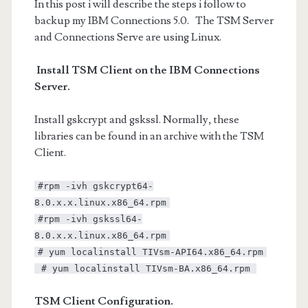
In this post i will describe the steps i follow to
backup my IBM Connections 5.0. The TSM Server
and Connections Serve are using Linux.
Install TSM Client on the IBM Connections
Server.
Install gskcrypt and gskssl. Normally, these
libraries can be found in an archive with the TSM
Client.
#rpm -ivh gskcrypt64-
8.0.x.x.linux.x86_64.rpm
#rpm -ivh gskssl64-
8.0.x.x.linux.x86_64.rpm
# yum localinstall TIVsm-API64.x86_64.rpm
# yum localinstall TIVsm-BA.x86_64.rpm
TSM Client Configuration.