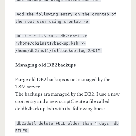
Add the following entry on the crontab of
the root user using crontab -e
00 3 * * 1-6 su - db2inst1 -c
"/home/db2inst1/backup.ksh >>
/home/db2inst1/fullbackup.log 2>&1"
Managing old DB2 backups
Purge old DB2 backups is not managed by the
TSM server.
The backups ara managed by the DB2. I use a new
cron entry and a new scriptCreate a file called
deldb2backup.ksh with the following lines:
db2adutl delete FULL older than 4 days db
FILES