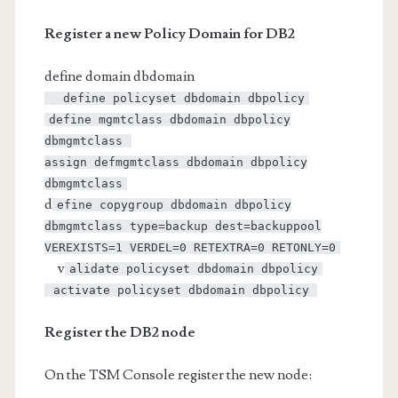
Register a new Policy Domain for DB2
define domain dbdomain
define policyset dbdomain dbpolicy
define mgmtclass dbdomain dbpolicy
dbmgmtclass
assign defmgmtclass dbdomain dbpolicy
dbmgmtclass
d
efine copygroup dbdomain dbpolicy
dbmgmtclass type=backup dest=backuppool
VEREXISTS=1 VERDEL=0 RETEXTRA=0 RETONLY=0
v
alidate policyset dbdomain dbpolicy
activate policyset dbdomain dbpolicy
Register the DB2 node
On the TSM Console register the new node: