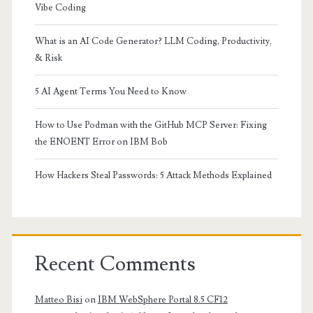
Vibe Coding
What is an AI Code Generator? LLM Coding, Productivity,
& Risk
5 AI Agent Terms You Need to Know
How to Use Podman with the GitHub MCP Server: Fixing
the ENOENT Error on IBM Bob
How Hackers Steal Passwords: 5 Attack Methods Explained
Recent Comments
Matteo Bisi
on
IBM WebSphere Portal 8.5 CF12