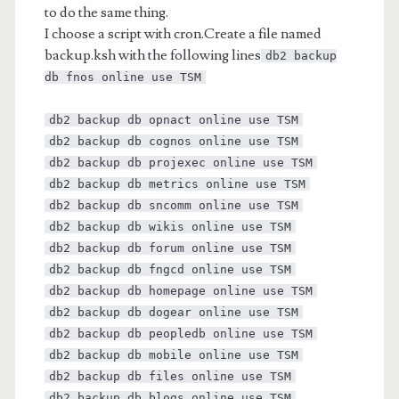
to do the same thing.
I choose a script with cron.Create a file named
backup.ksh with the following lines
db2 backup
db fnos online use TSM
db2 backup db opnact online use TSM
db2 backup db cognos online use TSM
db2 backup db projexec online use TSM
db2 backup db metrics online use TSM
db2 backup db sncomm online use TSM
db2 backup db wikis online use TSM
db2 backup db forum online use TSM
db2 backup db fngcd online use TSM
db2 backup db homepage online use TSM
db2 backup db dogear online use TSM
db2 backup db peopledb online use TSM
db2 backup db mobile online use TSM
db2 backup db files online use TSM
db2 backup db blogs online use TSM