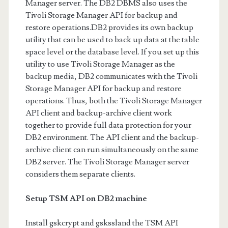
Manager server. The DB2 DBMS also uses the
Tivoli Storage Manager API for backup and
restore operations.DB2 provides its own backup
utility that can be used to back up data at the table
space level or the database level. If you set up this
utility to use Tivoli Storage Manager as the
backup media, DB2 communicates with the Tivoli
Storage Manager API for backup and restore
operations. Thus, both the Tivoli Storage Manager
API client and backup-archive client work
together to provide full data protection for your
DB2 environment. The API client and the backup-
archive client can run simultaneously on the same
DB2 server. The Tivoli Storage Manager server
considers them separate clients.
Setup TSM API on DB2 machine
Install gskcrypt and gskssland the TSM API