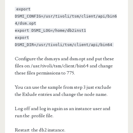
export
DSMI_CONFIG=/usr/tivoli/tsm/client/api/bin6
4/dsm.opt
export DSMI_LOG=/home/db2inst1
export
DSMI_DIR=/usr/tivoli/tsm/client/api/bin64
Configure the dsm.sys and dsm.opt and put these
files on /usr/tivoli/tsm/client/bin64 and change
these files permissions to 775.
You can use the sample from step 3 just exclude
the Exlude entries and change the node name.
Log off and log in again as an instance user and
run the .profile file.
Restart the db2 instance.