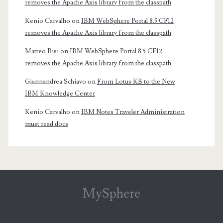
removes the Apache Axis library from the classpath
Kenio Carvalho
on
IBM WebSphere Portal 8.5 CF12
removes the Apache Axis library from the classpath
Matteo Bisi
on
IBM WebSphere Portal 8.5 CF12
removes the Apache Axis library from the classpath
Giannandrea Schiavo
on
From Lotus KB to the New
IBM Knowledge Center
Kenio Carvalho
on
IBM Notes Traveler Administration
must read docs
MySphere