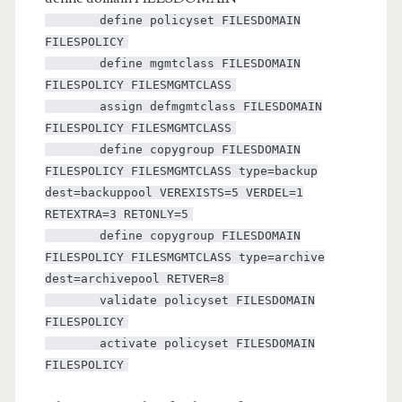
define policyset FILESDOMAIN
FILESPOLICY
define mgmtclass FILESDOMAIN
FILESPOLICY FILESMGMTCLASS
assign defmgmtclass FILESDOMAIN
FILESPOLICY FILESMGMTCLASS
define copygroup FILESDOMAIN
FILESPOLICY FILESMGMTCLASS type=backup
dest=backuppool VEREXISTS=5 VERDEL=1
RETEXTRA=3 RETONLY=5
define copygroup FILESDOMAIN
FILESPOLICY FILESMGMTCLASS type=archive
dest=archivepool RETVER=8
validate policyset FILESDOMAIN
FILESPOLICY
activate policyset FILESDOMAIN
FILESPOLICY