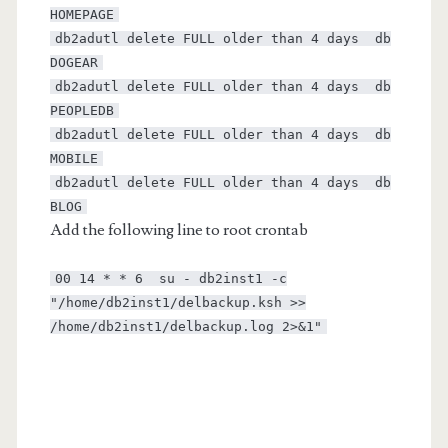
HOMEPAGE
db2adutl delete FULL older than 4 days db
DOGEAR
db2adutl delete FULL older than 4 days db
PEOPLEDB
db2adutl delete FULL older than 4 days db
MOBILE
db2adutl delete FULL older than 4 days db
BLOG
Add the following line to root crontab
00 14 * * 6 su - db2inst1 -c
"/home/db2inst1/delbackup.ksh >>
/home/db2inst1/delbackup.log 2>&1"