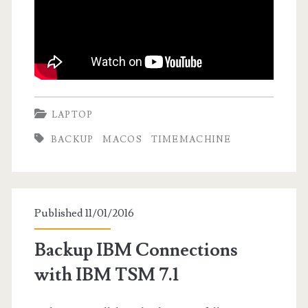
LAPTOP
BACKUP
MACOS
TIMEMACHINE
Published 11/01/2016
Backup IBM Connections
with IBM TSM 7.1