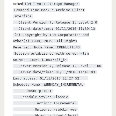
sched
IBM Tivoli Storage Manager
Command Line Backup-Archive Client
Interface
Client Version 7, Release 1, Level 2.0
Client date/time: 01/11/2016 11:39:13
(c) Copyright by IBM Corporation and
other(s) 1990, 2015. All Rights
Reserved.
Node Name: CONNECTIONS
Session established with server <tsm
server name>: Linux/x86_64
Server Version 7, Release 1, Level 1.100
Server date/time: 01/11/2016 11:41:03
Last access: 01/11/2016 11:27:52
Schedule Name: WEEKDAY_INCREMENTAL
Description:
Schedule Style: Classic
Action: Incremental
Options: -subdir=yes
Objects: "/opt/ibm/*"