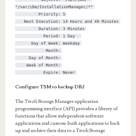
"/var/ibm/InstallationManager/*"
Priority: 5
Next Execution: 14 Hours and 49 Minutes
Duration: 3 Minutes
Period: 1 Day
Day of Week: Weekday
Month:
Day of Month:
Week of Month:
Expire: Never
Configure TSM to backup DB2
The Tivoli Storage Manager application
programming interface (API) provides a library of
functions that allow independent software
applications and custom-built applications to back
up and archive their data to a Tivoli Storage