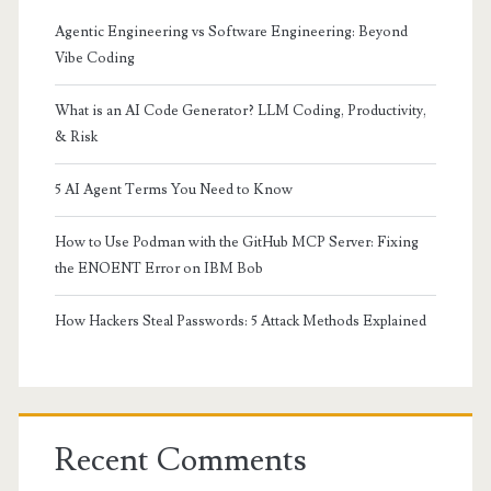
Agentic Engineering vs Software Engineering: Beyond
Vibe Coding
What is an AI Code Generator? LLM Coding, Productivity,
& Risk
5 AI Agent Terms You Need to Know
How to Use Podman with the GitHub MCP Server: Fixing
the ENOENT Error on IBM Bob
How Hackers Steal Passwords: 5 Attack Methods Explained
Recent Comments