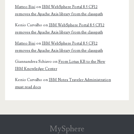
Matteo Bisi
on
IBM WebSphere Portal 8.5 CF12
removes the Apache Axis library from the classpath
Kenio Carvalho
on
IBM WebSphere Portal 8.5 CF12
removes the Apache Axis library from the classpath
Matteo Bisi
on
IBM WebSphere Portal 8.5 CF12
removes the Apache Axis library from the classpath
Giannandrea Schiavo
on
From Lotus KB to the New
IBM Knowledge Center
Kenio Carvalho
on
IBM Notes Traveler Administration
must read docs
MySphere