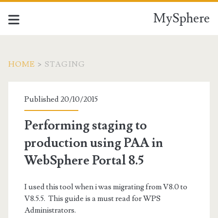
MySphere
HOME
>
STAGING
Tag:
Published 20/10/2015
<span>Staging</span>
Performing staging to
production using PAA in
WebSphere Portal 8.5
I used this tool when i was migrating from V8.0 to
V8.5.5. This guide is a must read for WPS
Administrators.