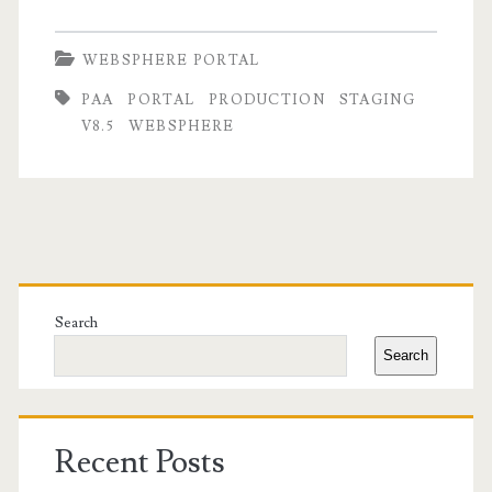
WEBSPHERE PORTAL
PAA
PORTAL
PRODUCTION
STAGING
V8.5
WEBSPHERE
Primary
Sidebar
Search
Search
Recent Posts