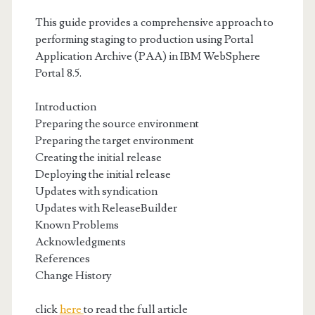
This guide provides a comprehensive approach to
performing staging to production using Portal
Application Archive (PAA) in IBM WebSphere
Portal 8.5.
Introduction
Preparing the source environment
Preparing the target environment
Creating the initial release
Deploying the initial release
Updates with syndication
Updates with ReleaseBuilder
Known Problems
Acknowledgments
References
Change History
click
here
to read the full article