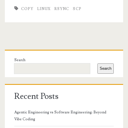
COPY
LINUX
RSYNC
SCP
Primary
Sidebar
Search
Search
Recent Posts
Agentic Engineering vs Software Engineering: Beyond
Vibe Coding