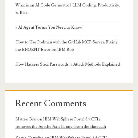
What is an AI Code Generator? LLM Coding, Productivity,
& Risk
5 AI Agent Terms You Need to Know
How to Use Podman with the GitHub MCP Server: Fixing
the ENOENT Error on IBM Bob
How Hackers Steal Passwords: 5 Attack Methods Explained
Recent Comments
Matteo Bisi
on
IBM WebSphere Portal 8.5 CF12
removes the Apache Axis library from the classpath