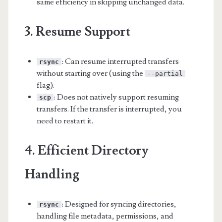
same efficiency in skipping unchanged data.
3. Resume Support
: Can resume interrupted transfers
rsync
without starting over (using the
--partial
flag).
: Does not natively support resuming
scp
transfers. If the transfer is interrupted, you
need to restart it.
4. Efficient Directory
Handling
: Designed for syncing directories,
rsync
handling file metadata, permissions, and