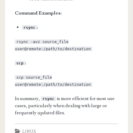
Command Examples:
:
rsync
rsync -avz source_file
user@remote:/path/to/destination
:
scp
scp source_file
user@remote:/path/to/destination
In summary,
is more efficient for most use
rsync
cases, particularly when dealing with large or
frequently updated files.
LINUX