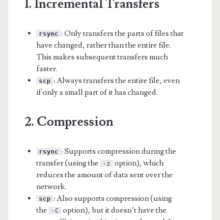
1. Incremental Transfers
: Only transfers the parts of files that
rsync
have changed, rather than the entire file.
This makes subsequent transfers much
faster.
: Always transfers the entire file, even
scp
if only a small part of it has changed.
2. Compression
: Supports compression during the
rsync
transfer (using the
option), which
-z
reduces the amount of data sent over the
network.
: Also supports compression (using
scp
the
option), but it doesn’t have the
-C