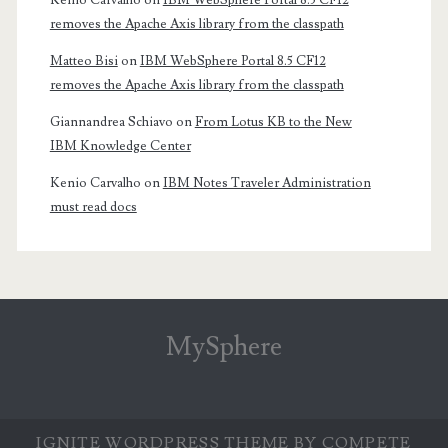
Kenio Carvalho
on
IBM WebSphere Portal 8.5 CF12
removes the Apache Axis library from the classpath
Matteo Bisi
on
IBM WebSphere Portal 8.5 CF12
removes the Apache Axis library from the classpath
Giannandrea Schiavo
on
From Lotus KB to the New
IBM Knowledge Center
Kenio Carvalho
on
IBM Notes Traveler Administration
must read docs
MySphere
IGNITE WORDPRESS THEME
BY COMPETE