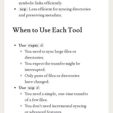
symbolic links efficiently.
: Less efficient for syncing directories
scp
and preserving metadata.
When to Use Each Tool
Use
if:
rsync
You need to sync large files or
directories.
You expect the transfer might be
interrupted.
Only parts of files or directories
have changed.
Use
if:
scp
You need a simple, one-time transfer
of a few files.
You don’t need incremental syncing
or advanced features.