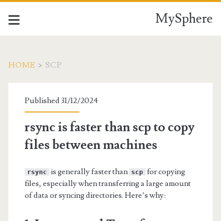
MySphere
HOME
>
SCP
Tag:
Published 31/12/2024
<span>scp</span>
rsync is faster than scp to copy
files between machines
is generally faster than
for copying
rsync
scp
files, especially when transferring a large amount
of data or syncing directories. Here’s why: