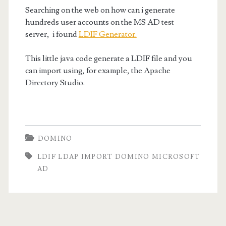
microsoft
Searching on the web on how can i generate
ad</span>
hundreds user accounts on the MS AD test
server, i found
LDIF Generator.
This little java code generate a LDIF file and you
can import using, for example, the Apache
Directory Studio.
DOMINO
LDIF LDAP IMPORT DOMINO MICROSOFT
AD