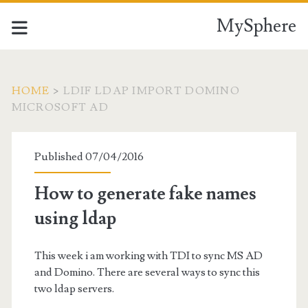
MySphere
HOME
>
LDIF LDAP IMPORT DOMINO
MICROSOFT AD
Tag:
Published 07/04/2016
<span>ldif
How to generate fake names
ldap
using ldap
import
This week i am working with TDI to sync MS AD
domino
and Domino. There are several ways to sync this
two ldap servers.