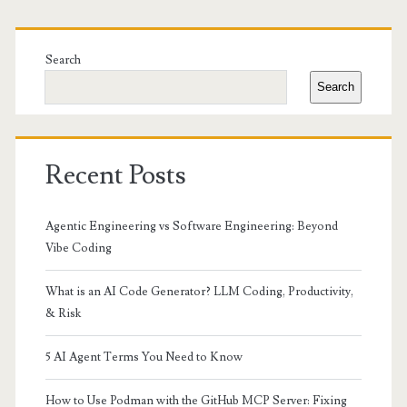
Primary
Sidebar
Search
Search
Recent Posts
Agentic Engineering vs Software Engineering: Beyond
Vibe Coding
What is an AI Code Generator? LLM Coding, Productivity,
& Risk
5 AI Agent Terms You Need to Know
How to Use Podman with the GitHub MCP Server: Fixing