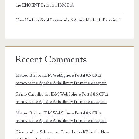
the ENOENT Error on IBM Bob
How Hackers Steal Passwords: 5 Attack Methods Explained
Recent Comments
Matteo Bisi
on
IBM WebSphere Portal 8.5 CF12
removes the Apache Axis library from the classpath
Kenio Carvalho
on
IBM WebSphere Portal 8.5 CF12
removes the Apache Axis library from the classpath
Matteo Bisi
on
IBM WebSphere Portal 8.5 CF12
removes the Apache Axis library from the classpath
Giannandrea Schiavo
on
From Lotus KB to the New