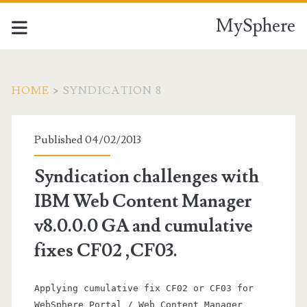
MySphere
HOME
>
SYNDICATION 8
Category:
Published 04/02/2013
<span>syndication
Syndication challenges with
8</span>
IBM Web Content Manager
v8.0.0.0 GA and cumulative
fixes CF02 ,CF03.
Applying cumulative fix CF02 or CF03 for
WebSphere Portal / Web Content Manager