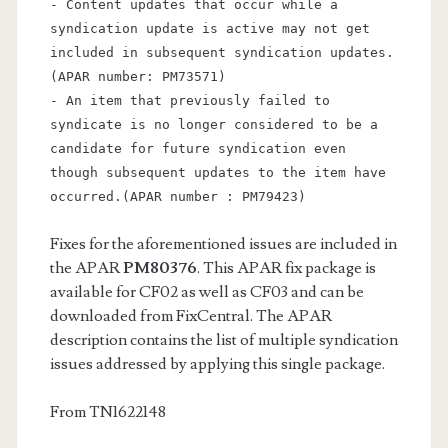
- Content updates that occur while a
syndication update is active may not get
included in subsequent syndication updates.
(APAR number: PM73571)
- An item that previously failed to
syndicate is no longer considered to be a
candidate for future syndication even
though subsequent updates to the item have
occurred.
(APAR number : PM79423)
Fixes for the aforementioned issues are included in
the APAR
PM80376
. This APAR fix package is
available for CF02 as well as CF03 and can be
downloaded from FixCentral. The APAR
description contains the list of multiple syndication
issues addressed by applying this single package.
From TN1622148