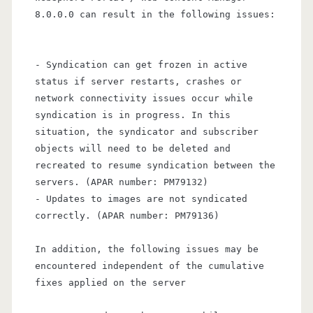
8.0.0.0 can result in the following issues:
- Syndication can get frozen in active
status if server restarts, crashes or
network connectivity issues occur while
syndication is in progress. In this
situation, the syndicator and subscriber
objects will need to be deleted and
recreated to resume syndication between the
servers. (APAR number: PM79132)
- Updates to images are not syndicated
correctly. (APAR number: PM79136)
In addition, the following issues may be
encountered independent of the cumulative
fixes applied on the server