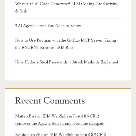
What is an AI Code Generator? LLM Coding, Productivity,
& Risk
5 AI Agent Terms You Need to Know
How to Use Podman with the GitHub MCP Server: Fixing
the ENOENT Error on IBM Bob
How Hackers Steal Passwords: 5 Attack Methods Explained
Recent Comments
Matteo Bisi
on
IBM WebSphere Portal 8.5 CF12
removes the Apache Axis library from the classpath
Kenio Carvalho
on
IBM WebSphere Portal 8.5 CF12