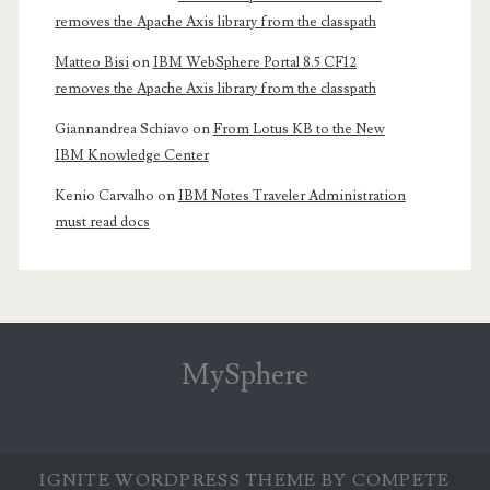
removes the Apache Axis library from the classpath
Matteo Bisi
on
IBM WebSphere Portal 8.5 CF12
removes the Apache Axis library from the classpath
Giannandrea Schiavo
on
From Lotus KB to the New
IBM Knowledge Center
Kenio Carvalho
on
IBM Notes Traveler Administration
must read docs
MySphere
IGNITE WORDPRESS THEME
BY COMPETE