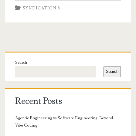
SYNDICATION 8
Primary
Sidebar
Search
Search
Recent Posts
Agentic Engineering vs Software Engineering: Beyond
Vibe Coding