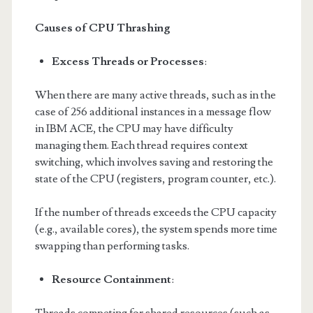
Causes of CPU Thrashing
Excess Threads or Processes
:
When there are many active threads, such as in the
case of 256 additional instances in a message flow
in IBM ACE, the CPU may have difficulty
managing them. Each thread requires context
switching, which involves saving and restoring the
state of the CPU (registers, program counter, etc.).
If the number of threads exceeds the CPU capacity
(e.g., available cores), the system spends more time
swapping than performing tasks.
Resource Containment
: