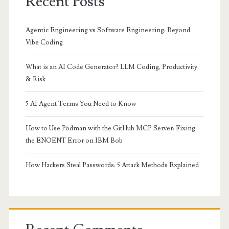
Recent Posts
Agentic Engineering vs Software Engineering: Beyond
Vibe Coding
What is an AI Code Generator? LLM Coding, Productivity,
& Risk
5 AI Agent Terms You Need to Know
How to Use Podman with the GitHub MCP Server: Fixing
the ENOENT Error on IBM Bob
How Hackers Steal Passwords: 5 Attack Methods Explained