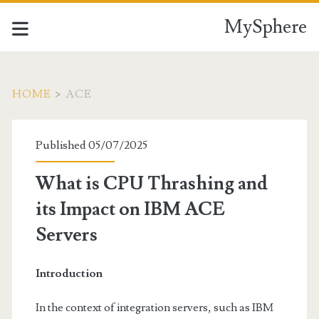
MySphere
HOME
>
ACE
Category:
Published 05/07/2025
<span>ACE</span>
What is CPU Thrashing and
its Impact on IBM ACE
Servers
Introduction
In the context of integration servers, such as IBM