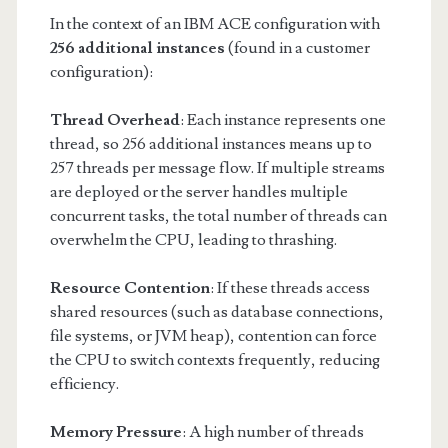
In the context of an IBM ACE configuration with
256 additional instances
(found in a customer
configuration):
Thread Overhead
: Each instance represents one
thread, so 256 additional instances means up to
257 threads per message flow. If multiple streams
are deployed or the server handles multiple
concurrent tasks, the total number of threads can
overwhelm the CPU, leading to thrashing.
Resource Contention
: If these threads access
shared resources (such as database connections,
file systems, or JVM heap), contention can force
the CPU to switch contexts frequently, reducing
efficiency.
Memory Pressure
: A high number of threads