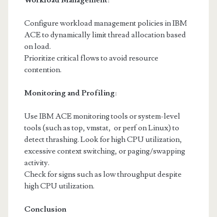
Workload Management
:
Configure workload management policies in IBM
ACE to dynamically limit thread allocation based
on load.
Prioritize critical flows to avoid resource
contention.
Monitoring and Profiling
:
Use IBM ACE monitoring tools or system-level
tools (such as top, vmstat, or perf on Linux) to
detect thrashing. Look for high CPU utilization,
excessive context switching, or paging/swapping
activity.
Check for signs such as low throughput despite
high CPU utilization.
Conclusion