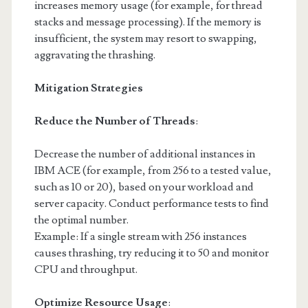
increases memory usage (for example, for thread
stacks and message processing). If the memory is
insufficient, the system may resort to swapping,
aggravating the thrashing.
Mitigation Strategies
Reduce the Number of Threads
:
Decrease the number of additional instances in
IBM ACE (for example, from 256 to a tested value,
such as 10 or 20), based on your workload and
server capacity. Conduct performance tests to find
the optimal number.
Example: If a single stream with 256 instances
causes thrashing, try reducing it to 50 and monitor
CPU and throughput.
Optimize Resource Usage
: