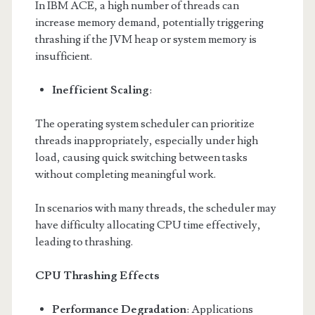
In IBM ACE, a high number of threads can
increase memory demand, potentially triggering
thrashing if the JVM heap or system memory is
insufficient.
Inefficient Scaling
:
The operating system scheduler can prioritize
threads inappropriately, especially under high
load, causing quick switching between tasks
without completing meaningful work.
In scenarios with many threads, the scheduler may
have difficulty allocating CPU time effectively,
leading to thrashing.
CPU Thrashing Effects
Performance Degradation
: Applications