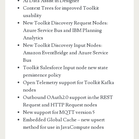
AI Data Assist in Designer
Context Trees for improved Toolkit
usability
New Toolkit Discovery Request Nodes:
Azure Service Bus and IBM Planning
Analytics
New Toolkit Discovery Input Nodes:
Amazon EventBridge and Azure Service
Bus
Toolkit Salesforce Input node new state
persistence policy
Open Telemetry support for Toolkit Kafka
nodes
Outbound OAuth2.0 support in the REST
Request and HTTP Request nodes
New support for MQTT version 5
Embedded Global Cache – new upsert
method for use in JavaCompute nodes