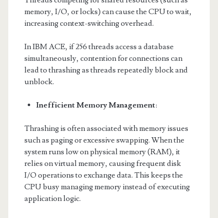
Threads competing for shared resources (such as
memory, I/O, or locks) can cause the CPU to wait,
increasing context-switching overhead.
In IBM ACE, if 256 threads access a database
simultaneously, contention for connections can
lead to thrashing as threads repeatedly block and
unblock.
Inefficient Memory Management
:
Thrashing is often associated with memory issues
such as paging or excessive swapping. When the
system runs low on physical memory (RAM), it
relies on virtual memory, causing frequent disk
I/O operations to exchange data. This keeps the
CPU busy managing memory instead of executing
application logic.