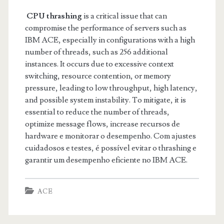
CPU thrashing
is a critical issue that can
compromise the performance of servers such as
IBM ACE, especially in configurations with a high
number of threads, such as 256 additional
instances. It occurs due to excessive context
switching, resource contention, or memory
pressure, leading to low throughput, high latency,
and possible system instability. To mitigate, it is
essential to reduce the number of threads,
optimize message flows, increase recursos de
hardware e monitorar o desempenho. Com ajustes
cuidadosos e testes, é possível evitar o thrashing e
garantir um desempenho eficiente no IBM ACE.
ACE