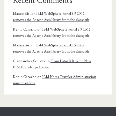
Recent Comments
Matteo Bisi
on
IBM WebSphere Portal 8.5 CF12
removes the Apache Axis library from the classpath
Kenio Carvalho
on
IBM WebSphere Portal 8.5 CF12
removes the Apache Axis library from the classpath
Matteo Bisi
on
IBM WebSphere Portal 8.5 CF12
removes the Apache Axis library from the classpath
Giannandrea Schiavo
on
From Lotus KB to the New
IBM Knowledge Center
Kenio Carvalho
on
IBM Notes Traveler Administration
must read docs