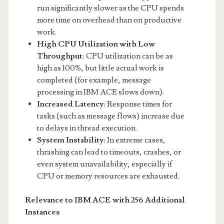
run significantly slower as the CPU spends
more time on overhead than on productive
work.
High CPU Utilization with Low
Throughput
: CPU utilization can be as
high as 100%, but little actual work is
completed (for example, message
processing in IBM ACE slows down).
Increased Latency
: Response times for
tasks (such as message flows) increase due
to delays in thread execution.
System Instability
: In extreme cases,
thrashing can lead to timeouts, crashes, or
even system unavailability, especially if
CPU or memory resources are exhausted.
Relevance to IBM ACE with 256 Additional
Instances