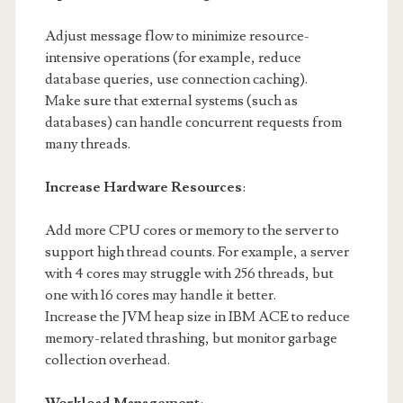
Adjust message flow to minimize resource-
intensive operations (for example, reduce
database queries, use connection caching).
Make sure that external systems (such as
databases) can handle concurrent requests from
many threads.
Increase Hardware Resources
:
Add more CPU cores or memory to the server to
support high thread counts. For example, a server
with 4 cores may struggle with 256 threads, but
one with 16 cores may handle it better.
Increase the JVM heap size in IBM ACE to reduce
memory-related thrashing, but monitor garbage
collection overhead.