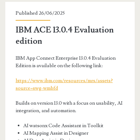
Published 26/06/2025
IBM ACE 13.0.4 Evaluation
edition
IBM App Connect Enterprise 13.0.4 Evaluation
Edition is available on the following link:
https://www.ibm.com/resources/mrs/assets?
source=swg-wmbfd
Builds on version 13.0 with a focus on usability, AI
integration, and automation.
AI watsonx Code Assistant in Toolkit
AI Mapping Assist in Designer