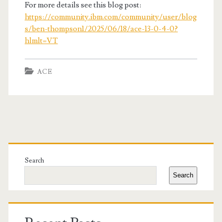
For more details see this blog post:
https://community.ibm.com/community/user/blog
s/ben-thompson1/2025/06/18/ace-13-0-4-0?
hlmlt=VT
ACE
Primary
Sidebar
Search
Search