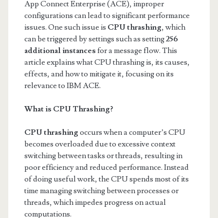
App Connect Enterprise (ACE), improper
configurations can lead to significant performance
issues. One such issue is
CPU thrashing
, which
can be triggered by settings such as setting
256
additional instances
for a message flow. This
article explains what CPU thrashing is, its causes,
effects, and how to mitigate it, focusing on its
relevance to IBM ACE.
What is CPU Thrashing?
CPU thrashing
occurs when a computer’s CPU
becomes overloaded due to excessive context
switching between tasks or threads, resulting in
poor efficiency and reduced performance. Instead
of doing useful work, the CPU spends most of its
time managing switching between processes or
threads, which impedes progress on actual
computations.