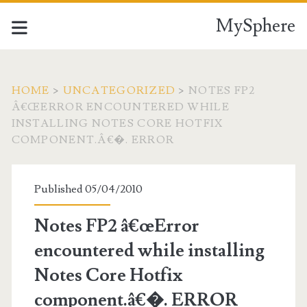
MySphere
HOME
>
UNCATEGORIZED
>
NOTES FP2
Â€ŒERROR ENCOUNTERED WHILE
INSTALLING NOTES CORE HOTFIX
COMPONENT.Â€�. ERROR
Published 05/04/2010
Notes FP2 â€œError
encountered while installing
Notes Core Hotfix
component.â€�. ERROR