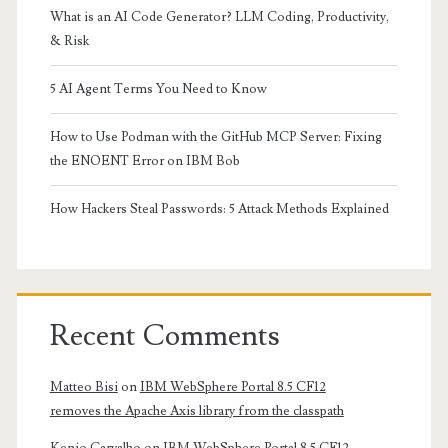
What is an AI Code Generator? LLM Coding, Productivity,
& Risk
5 AI Agent Terms You Need to Know
How to Use Podman with the GitHub MCP Server: Fixing
the ENOENT Error on IBM Bob
How Hackers Steal Passwords: 5 Attack Methods Explained
Recent Comments
Matteo Bisi
on
IBM WebSphere Portal 8.5 CF12
removes the Apache Axis library from the classpath