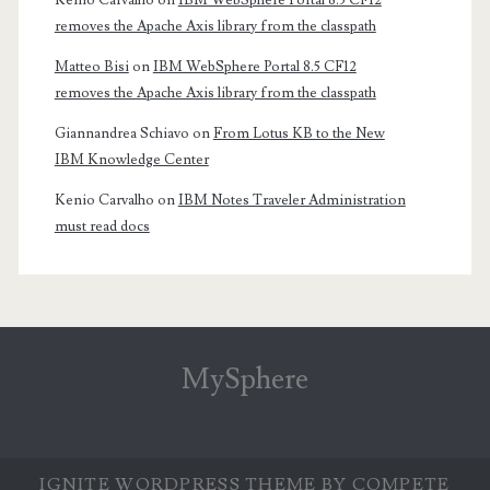
Kenio Carvalho
on
IBM WebSphere Portal 8.5 CF12
removes the Apache Axis library from the classpath
Matteo Bisi
on
IBM WebSphere Portal 8.5 CF12
removes the Apache Axis library from the classpath
Giannandrea Schiavo
on
From Lotus KB to the New
IBM Knowledge Center
Kenio Carvalho
on
IBM Notes Traveler Administration
must read docs
MySphere
IGNITE WORDPRESS THEME
BY COMPETE