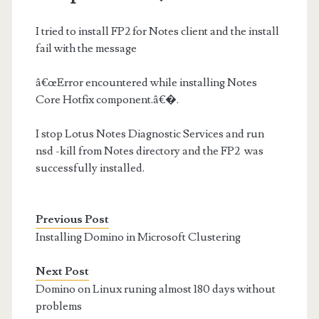
I tried to install FP2 for Notes client and the install
fail with the message
â€œError encountered while installing Notes
Core Hotfix component.â€�.
I stop Lotus Notes Diagnostic Services and run
nsd -kill from Notes directory and the FP2 was
successfully installed.
Previous Post
Installing Domino in Microsoft Clustering
Next Post
Domino on Linux runing almost 180 days without
problems