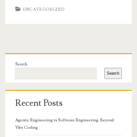
UNCATEGORIZED
Primary
Sidebar
Search
Search
Recent Posts
Agentic Engineering vs Software Engineering: Beyond
Vibe Coding